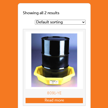
Showing all 2 results
8091-YE
Read more