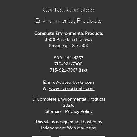
Contact Complete
Environmental Products
Complete Environmental Products
3500 Pasadena Freeway
Pasadena, TX 77503
800-444-4237
713-921-7900
713-921-7967 (fax)
E:
info@cepsorbents.com
W:
www.cepsorbents.com
© Complete Environmental Products
2026.
Sitemap
-
Privacy Policy
This site is designed and hosted by
Independent Web Marketing