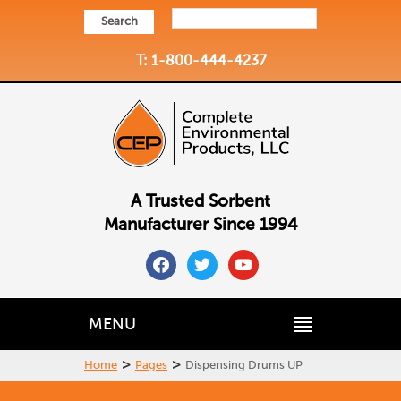
Search
T: 1-800-444-4237
A Trusted Sorbent
Manufacturer Since 1994
facebook
twitter
youtube
MENU
>
>
Home
Pages
Dispensing Drums UP