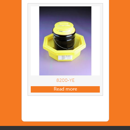
8200-YE
Read more