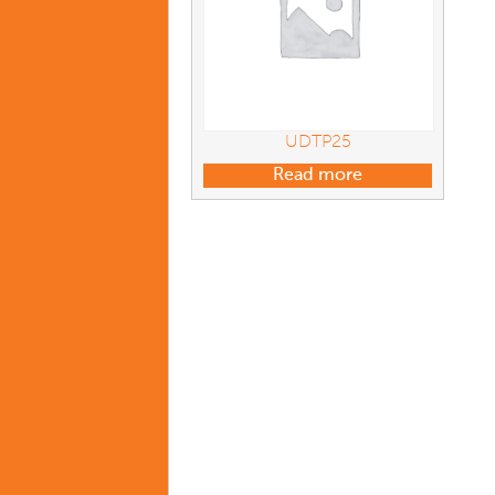
UDTP25
Read more