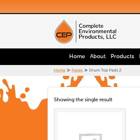
Home
About
Products
>
>
Home
Pages
Drum Top Pads 2
Showing the single result