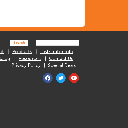
Search
ut
Products
Distributor Info
talog
Resources
Contact Us
Privacy Policy
Special Deals
facebook
twitter
youtube