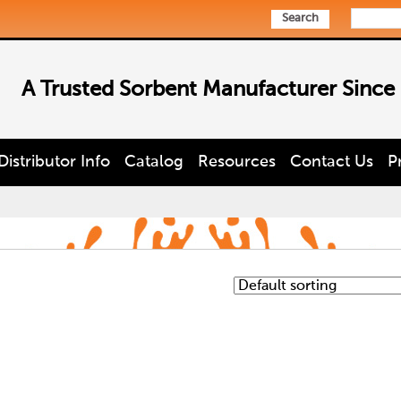
Search
A Trusted Sorbent Manufacturer Since
Distributor Info
Catalog
Resources
Contact Us
P