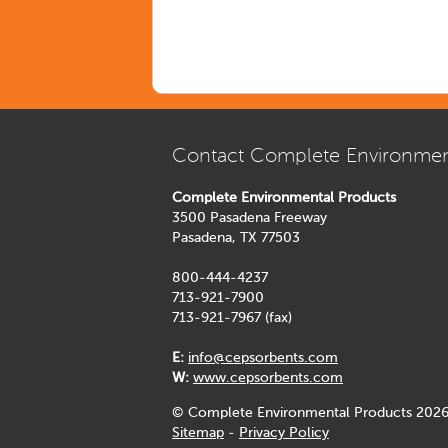
Contact Complete Environmen
Complete Environmental Products
3500 Pasadena Freeway
Pasadena, TX 77503
800-444-4237
713-921-7900
713-921-7967 (fax)
E:
info@cepsorbents.com
W:
www.cepsorbents.com
© Complete Environmental Products 2026
Sitemap
-
Privacy Policy