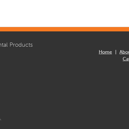
tal Products
Home
Abo
Ca
.