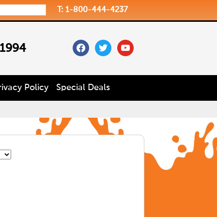
T: 1-800-444-4237
facebook
twitter
youtube
 1994
rivacy Policy
Special Deals