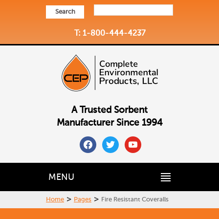
Search
T: 1-800-444-4237
A Trusted Sorbent
Manufacturer Since 1994
facebook
twitter
youtube
MENU
>
>
Home
Pages
Fire Resistant Coveralls