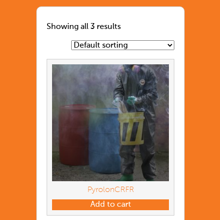
Showing all 3 results
PyrolonCRFR
Add to cart