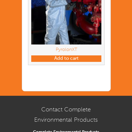
PyrolonXT
Add to cart
Contact Complete
Environmental Products