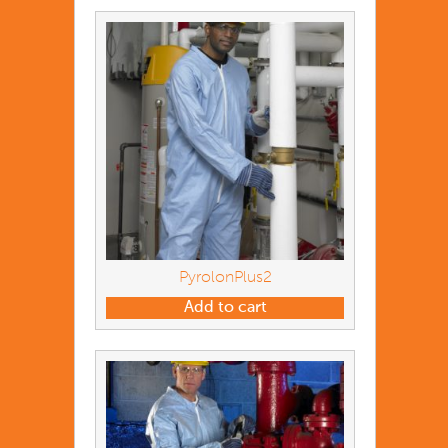
PyrolonPlus2
Add to cart