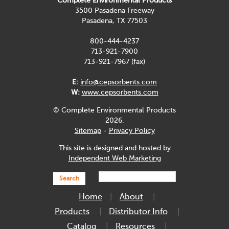
Complete Environmental Products
3500 Pasadena Freeway
Pasadena, TX 77503
800-444-4237
713-921-7900
713-921-7967 (fax)
E:
info@cepsorbents.com
W:
www.cepsorbents.com
© Complete Environmental Products
2026.
Sitemap
-
Privacy Policy
This site is designed and hosted by
Independent Web Marketing
Search
Home
About
Products
Distributor Info
Catalog
Resources