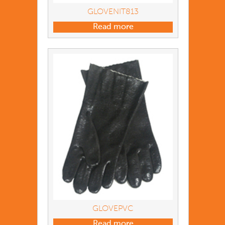
GLOVENIT813
Read more
GLOVEPVC
Read more