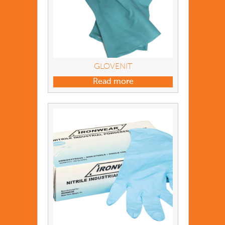
GLOVENIT
Read more