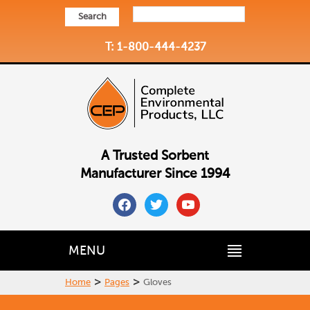
Search
T: 1-800-444-4237
A Trusted Sorbent
Manufacturer Since 1994
facebook
twitter
youtube
MENU
>
>
Home
Pages
Gloves