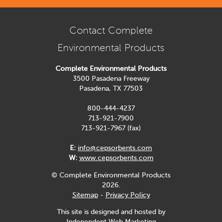
Contact Complete
Environmental Products
Complete Environmental Products
3500 Pasadena Freeway
Pasadena, TX 77503
800-444-4237
713-921-7900
713-921-7967 (fax)
E:
info@cepsorbents.com
W:
www.cepsorbents.com
© Complete Environmental Products
2026.
Sitemap
-
Privacy Policy
This site is designed and hosted by