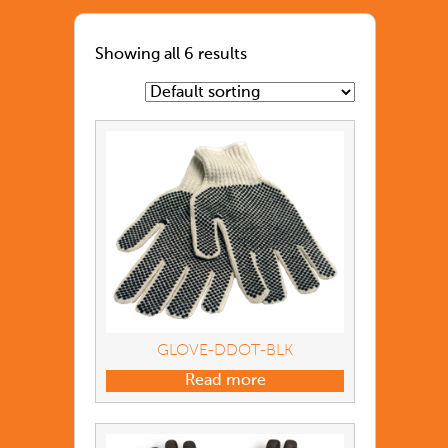
Showing all 6 results
GLOVE-DDOT-BLK
Read more