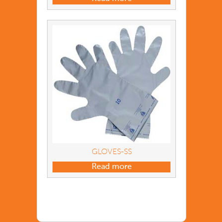
GLOVES-SS
Read more