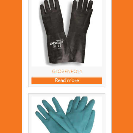
GLOVENEO14
Read more