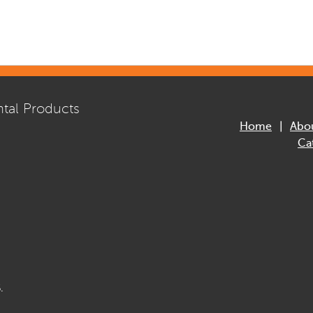
tal Products
Home
Abo
Ca
.