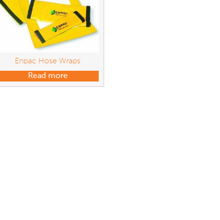
Enpac Hose Wraps
Read more