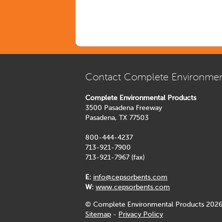
Contact Complete Environmen
Complete Environmental Products
3500 Pasadena Freeway
Pasadena, TX 77503
800-444-4237
713-921-7900
713-921-7967 (fax)
E:
info@cepsorbents.com
W:
www.cepsorbents.com
© Complete Environmental Products 2026
Sitemap
-
Privacy Policy