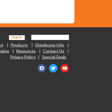
Search
ut
Products
Distributor Info
talog
Resources
Contact Us
Privacy Policy
Special Deals
facebook
twitter
youtube