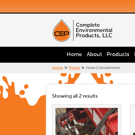
Home
About
Products
>
>
Home
Pages
Hose Containment
Showing all 2 results