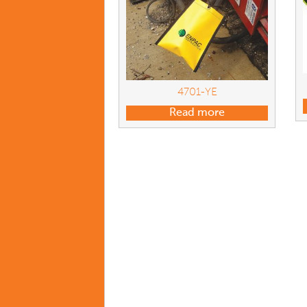
4701-YE
Read more