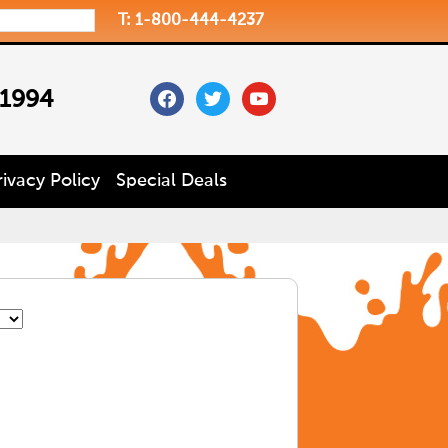
T: 1-800-444-4237
facebook
twitter
youtube
 1994
rivacy Policy
Special Deals