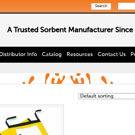
Search
A Trusted Sorbent Manufacturer Since
Distributor Info
Catalog
Resources
Contact Us
P