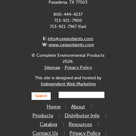
Pasadena, TX 77503
800-444-4237
713-921-7900
713-921-7967 (fax)
E:
info@cepsorbents.com
W:
www.cepsorbents.com
© Complete Environmental Products
2026.
Sitemap
-
Privacy Policy
This site is designed and hosted by
Independent Web Marketing
Search
Home
About
Products
Distributor Info
Catalog
Resources
Contact Us
Privacy Policy