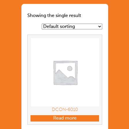
Showing the single result
DCON-6010
Read more