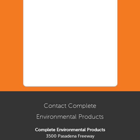
Contact Complete
Environmental Products
Complete Environmental Products
3500 Pasadena Freeway