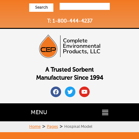
Search
T: 1-800-444-4237
A Trusted Sorbent
Manufacturer Since 1994
facebook
twitter
youtube
MENU
>
>
Home
Pages
Hospital Model