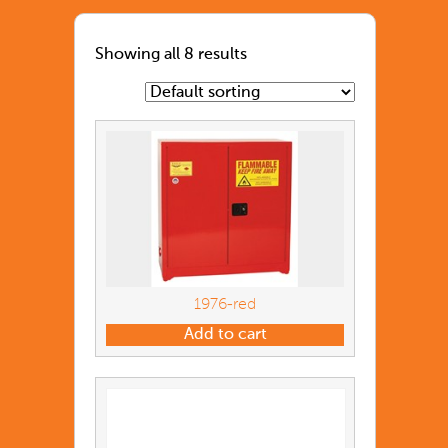
Showing all 8 results
1976-red
Add to cart