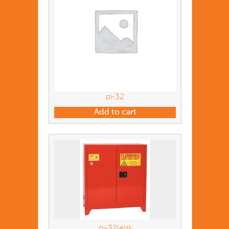
pi-32
Add to cart
pi-32legs