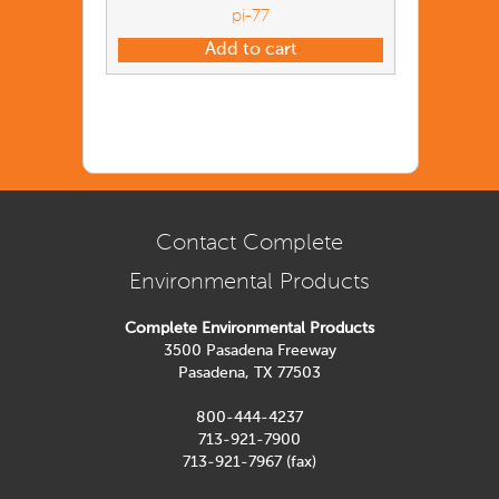
pi-77
Add to cart
Contact Complete
Environmental Products
Complete Environmental Products
3500 Pasadena Freeway
Pasadena, TX 77503
800-444-4237
713-921-7900
713-921-7967 (fax)