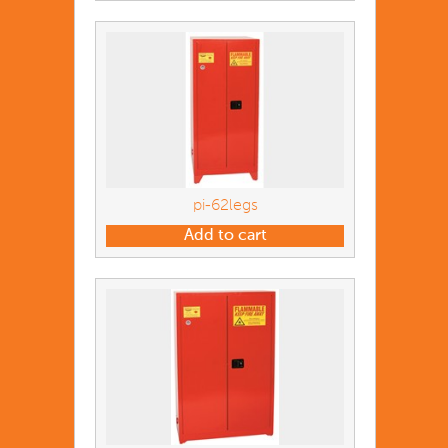
pi-62legs
Add to cart