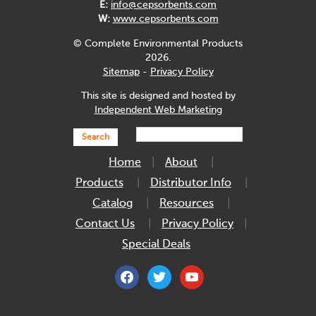
E:
info@cepsorbents.com
W:
www.cepsorbents.com
© Complete Environmental Products
2026.
Sitemap
-
Privacy Policy
This site is designed and hosted by
Independent Web Marketing
Search
Home
About
Products
Distributor Info
Catalog
Resources
Contact Us
Privacy Policy
Special Deals
facebook
twitter
youtube