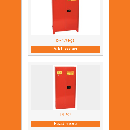
pi-47legs
Add to cart
PI-62
Read more