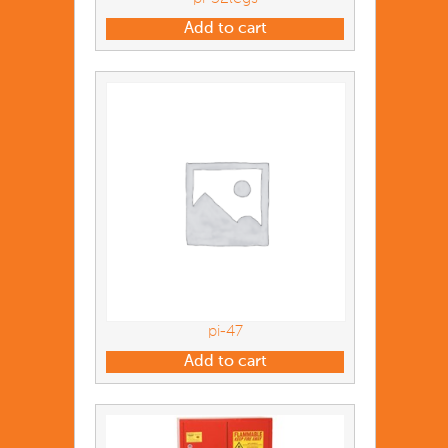
Add to cart
pi-47
Add to cart