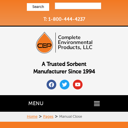
Search
T: 1-800-444-4237
A Trusted Sorbent
Manufacturer Since 1994
facebook
twitter
youtube
MENU
>
>
Home
Pages
Manual Close