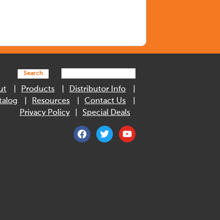
Search
ut
Products
Distributor Info
talog
Resources
Contact Us
Privacy Policy
Special Deals
facebook
twitter
youtube