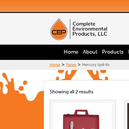
Home
About
Products
>
>
Home
Pages
Mercury Spill Kit
Showing all 2 results