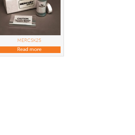
MERCSK25
Read more