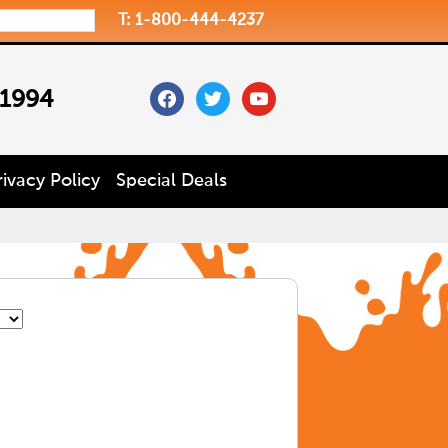
T: 1-800-444-4237
facebook
twitter
youtube
 1994
rivacy Policy
Special Deals