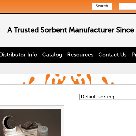
Search
A Trusted Sorbent Manufacturer Since
Distributor Info
Catalog
Resources
Contact Us
P