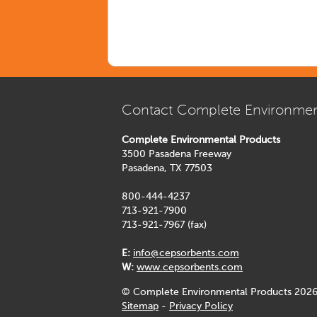
Contact Complete Environmen
Complete Environmental Products
3500 Pasadena Freeway
Pasadena, TX 77503
800-444-4237
713-921-7900
713-921-7967 (fax)
E:
info@cepsorbents.com
W:
www.cepsorbents.com
© Complete Environmental Products 2026
Sitemap
-
Privacy Policy