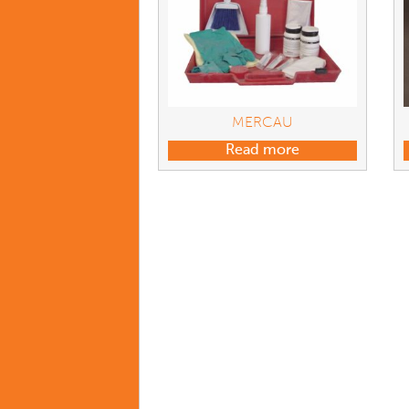
MERCAU
Read more