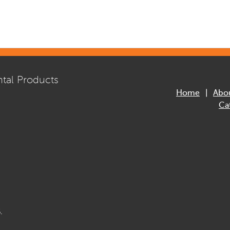
tal Products
Home
Abo
Ca
.