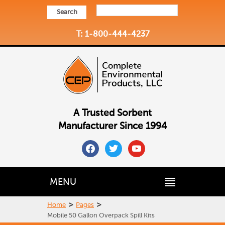
Search
T: 1-800-444-4237
A Trusted Sorbent
Manufacturer Since 1994
facebook
twitter
youtube
MENU
>
>
Home
Pages
Mobile 50 Gallon Overpack Spill Kits