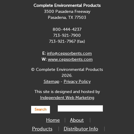
Complete Environmental Products
3500 Pasadena Freeway
Pasadena, TX 77503
800-444-4237
713-921-7900
713-921-7967 (fax)
E:
info@cepsorbents.com
W:
www.cepsorbents.com
© Complete Environmental Products
2026.
Sitemap
-
Privacy Policy
This site is designed and hosted by
Independent Web Marketing
Search
Home
About
Products
Distributor Info