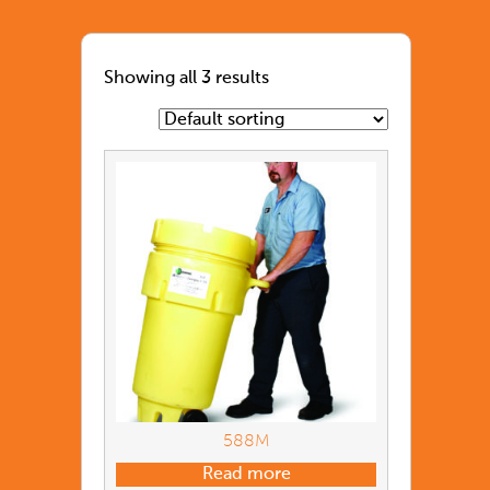
Showing all 3 results
588M
Read more