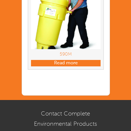
590M
Read more
Contact Complete
Environmental Products