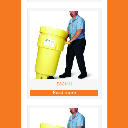
588MH
Read more