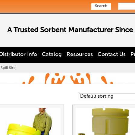
Search
A Trusted Sorbent Manufacturer Since
Distributor Info
Catalog
Resources
Contact Us
P
pill Kits