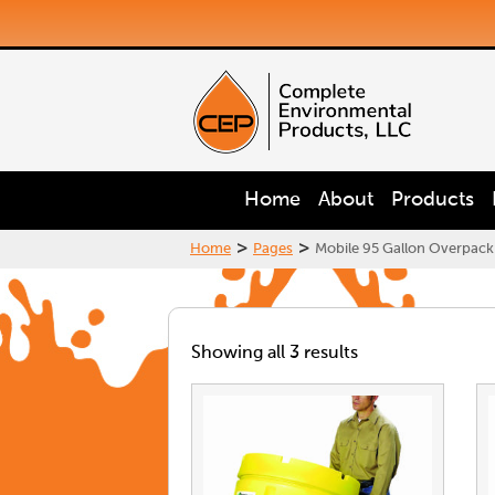
Home
About
Products
>
>
Home
Pages
Mobile 95 Gallon Overpack S
Showing all 3 results