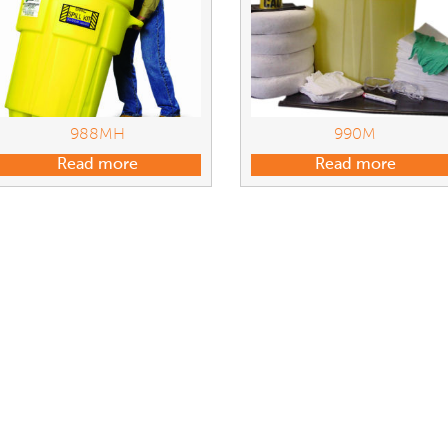
988MH
990M
Read more
Read more