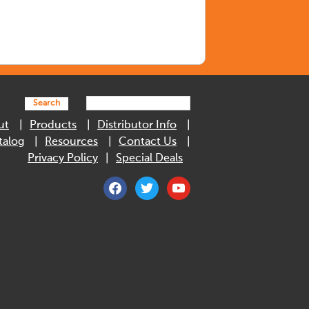
Search
ut
Products
Distributor Info
talog
Resources
Contact Us
Privacy Policy
Special Deals
facebook
twitter
youtube