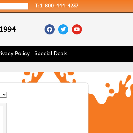
T: 1-800-444-4237
facebook
twitter
youtube
 1994
rivacy Policy
Special Deals