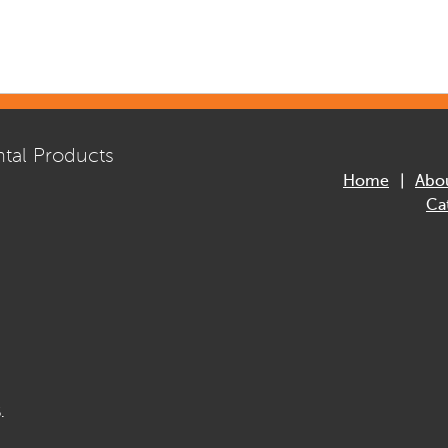
tal Products
Home
Abo
Ca
.