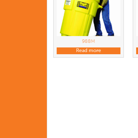
988M
Read more