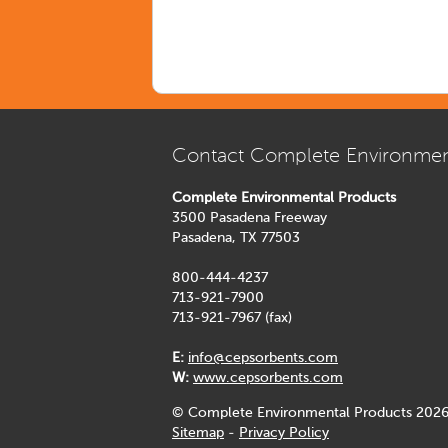
Contact Complete Environmen
Complete Environmental Products
3500 Pasadena Freeway
Pasadena, TX 77503
800-444-4237
713-921-7900
713-921-7967 (fax)
E:
info@cepsorbents.com
W:
www.cepsorbents.com
© Complete Environmental Products 2026
Sitemap
-
Privacy Policy