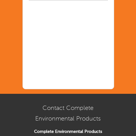
Contact Complete
Environmental Products
Complete Environmental Products