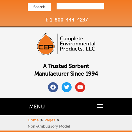
Search
T: 1-800-444-4237
A Trusted Sorbent
Manufacturer Since 1994
facebook
twitter
youtube
MENU
>
>
Home
Pages
Non-Ambulatory Model