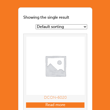
Showing the single result
DCON-6020
Read more