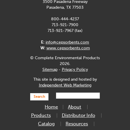
3500 Pasadena Freeway
Pasadena, TX 77503
800-444-4237
713-921-7900
713-921-7967 (fax)
E:
info@cepsorbents.com
W:
www.cepsorbents.com
© Complete Environmental Products
2026.
Sitemap
-
Privacy Policy
This site is designed and hosted by
Independent Web Marketing
Search
Home
About
Products
Distributor Info
Catalog
Resources