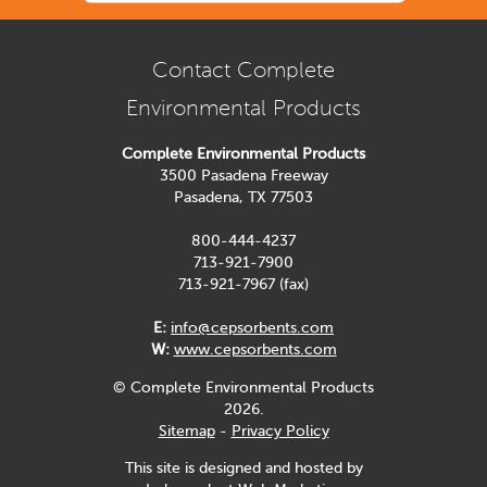
Contact Complete
Environmental Products
Complete Environmental Products
3500 Pasadena Freeway
Pasadena, TX 77503
800-444-4237
713-921-7900
713-921-7967 (fax)
E:
info@cepsorbents.com
W:
www.cepsorbents.com
© Complete Environmental Products
2026.
Sitemap
-
Privacy Policy
This site is designed and hosted by