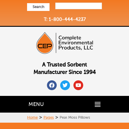
Search
T: 1-800-444-4237
A Trusted Sorbent
Manufacturer Since 1994
facebook
twitter
youtube
MENU
>
>
Home
Pages
Peat Moss Pillows