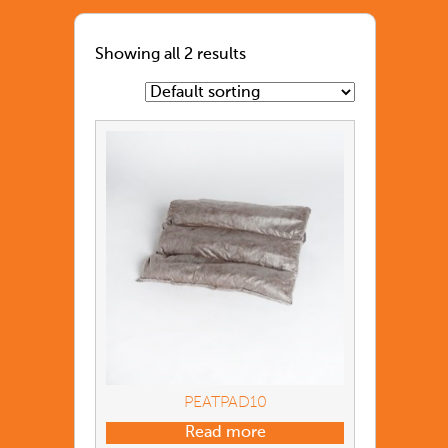
Showing all 2 results
PEATPAD10
Read more