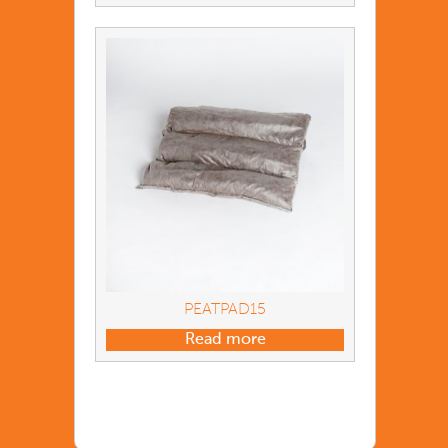
PEATPAD15
Read more