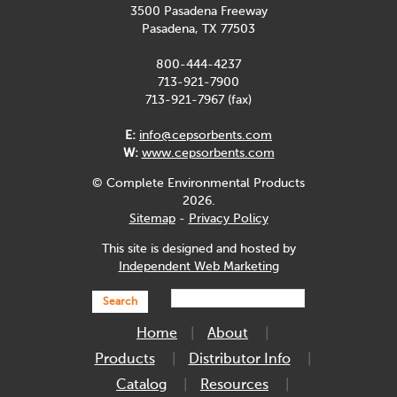
3500 Pasadena Freeway
Pasadena, TX 77503
800-444-4237
713-921-7900
713-921-7967 (fax)
E:
info@cepsorbents.com
W:
www.cepsorbents.com
© Complete Environmental Products
2026.
Sitemap
-
Privacy Policy
This site is designed and hosted by
Independent Web Marketing
Search
Home
About
Products
Distributor Info
Catalog
Resources