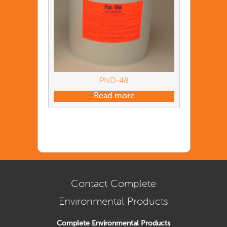
PND-48
Read more
Contact Complete
Environmental Products
Complete Environmental Products