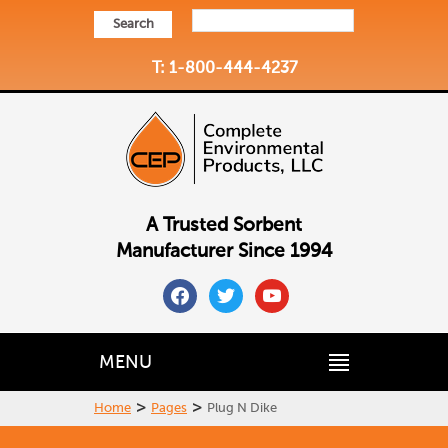
Search
T: 1-800-444-4237
A Trusted Sorbent
Manufacturer Since 1994
facebook
twitter
youtube
MENU
>
>
Home
Pages
Plug N Dike