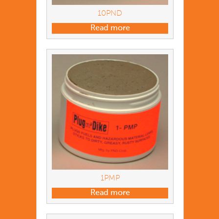
10PND
Read more
1PMP
Read more