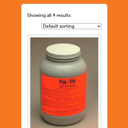
Showing all 4 results