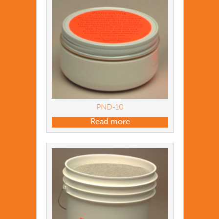
PND-10
Read more