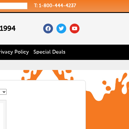
T: 1-800-444-4237
facebook
twitter
youtube
 1994
rivacy Policy
Special Deals