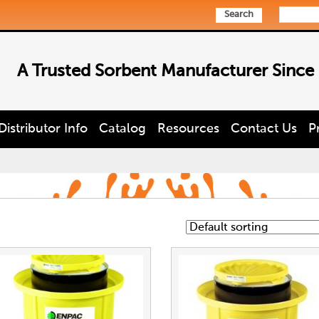
Search
A Trusted Sorbent Manufacturer Since
Distributor Info
Catalog
Resources
Contact Us
P