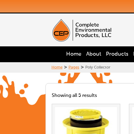
Home
About
Products
>
>
Home
Pages
Poly Collector
Showing all 5 results