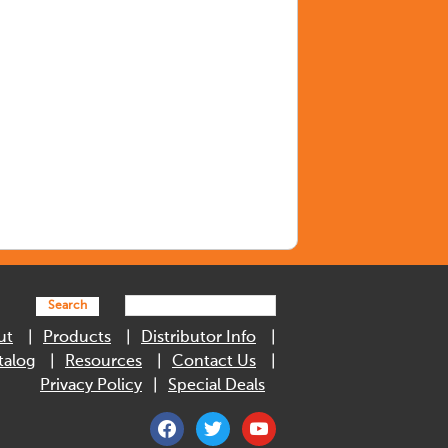
Search
ut
Products
Distributor Info
talog
Resources
Contact Us
Privacy Policy
Special Deals
facebook
twitter
youtube