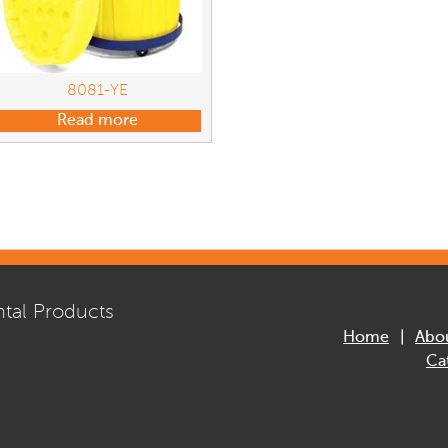
8081-YE
Read more
tal Products
Home
Abo
Ca