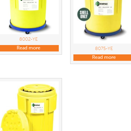
8002-YE
Read more
8075-YE
Read more