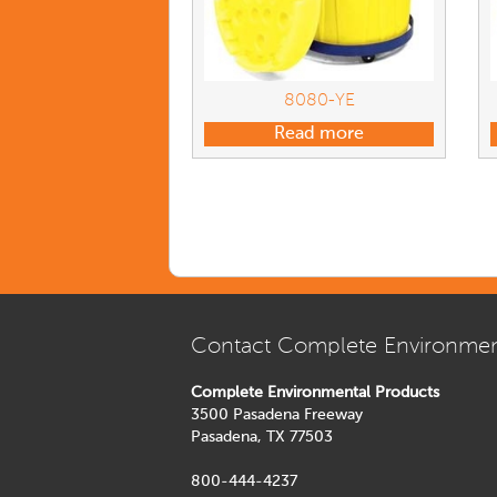
8080-YE
Read more
Contact Complete Environmen
Complete Environmental Products
3500 Pasadena Freeway
Pasadena, TX 77503
800-444-4237