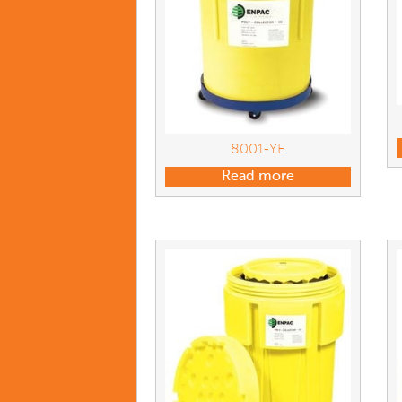
8001-YE
Read more