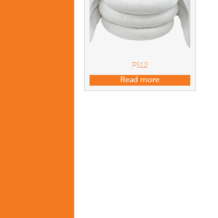
PS12
Read more