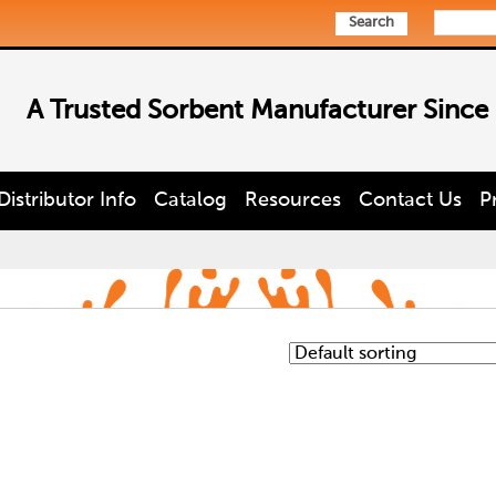
Search
A Trusted Sorbent Manufacturer Since
Distributor Info
Catalog
Resources
Contact Us
P