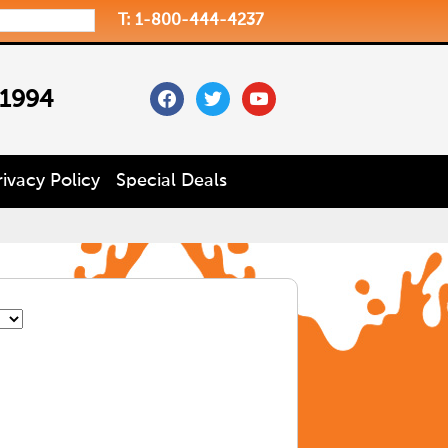
T: 1-800-444-4237
facebook
twitter
youtube
 1994
rivacy Policy
Special Deals