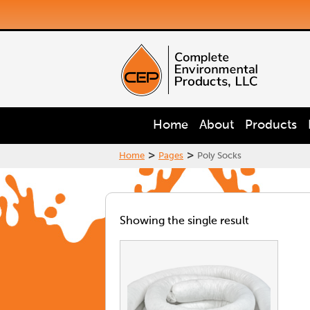
Home
About
Products
>
>
Home
Pages
Poly Socks
Showing the single result