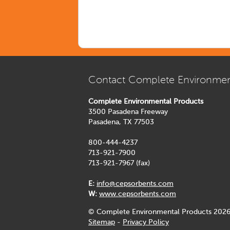
Contact Complete Environmen
Complete Environmental Products
3500 Pasadena Freeway
Pasadena, TX 77503
800-444-4237
713-921-7900
713-921-7967 (fax)
E:
info@cepsorbents.com
W:
www.cepsorbents.com
© Complete Environmental Products 2026
Sitemap
-
Privacy Policy