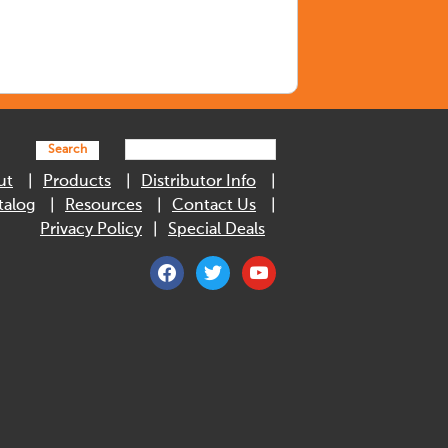
Search
ut
Products
Distributor Info
talog
Resources
Contact Us
Privacy Policy
Special Deals
facebook
twitter
youtube