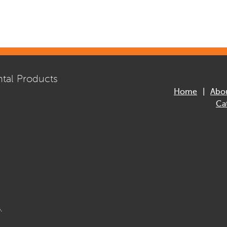
tal Products
Home
Abo
Ca
.