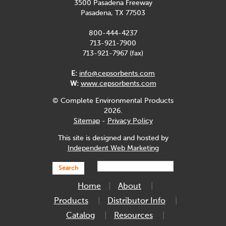
3500 Pasadena Freeway
Pasadena, TX 77503
800-444-4237
713-921-7900
713-921-7967 (fax)
E:
info@cepsorbents.com
W:
www.cepsorbents.com
© Complete Environmental Products
2026.
Sitemap
-
Privacy Policy
This site is designed and hosted by
Independent Web Marketing
Search
Home
About
Products
Distributor Info
Catalog
Resources