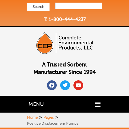
Search
T: 1-800-444-4237
A Trusted Sorbent
Manufacturer Since 1994
facebook
twitter
youtube
MENU
>
>
Home
Pages
Positive Displacement Pumps