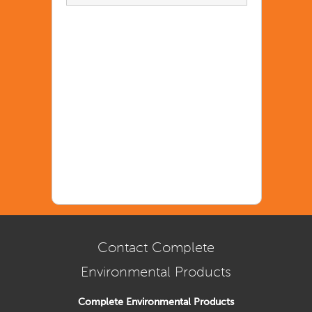
Contact Complete
Environmental Products
Complete Environmental Products