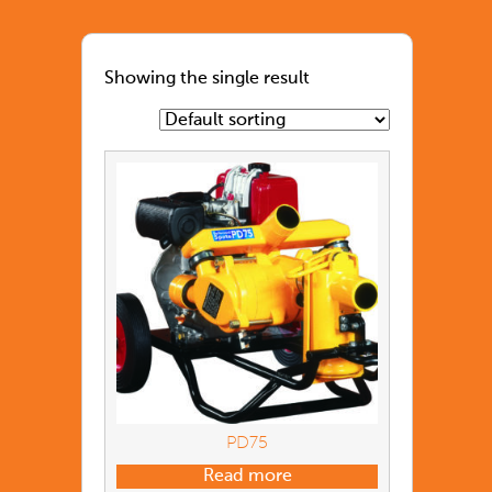
Showing the single result
PD75
Read more