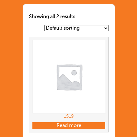
Showing all 2 results
1519
Read more