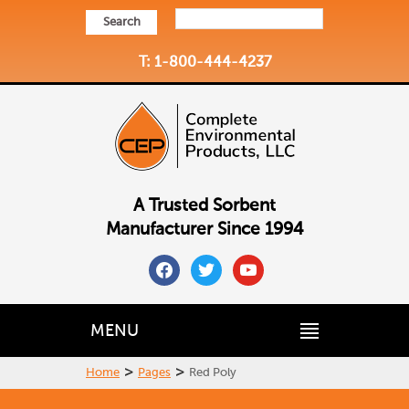
Search
T: 1-800-444-4237
A Trusted Sorbent
Manufacturer Since 1994
facebook
twitter
youtube
MENU
>
>
Home
Pages
Red Poly