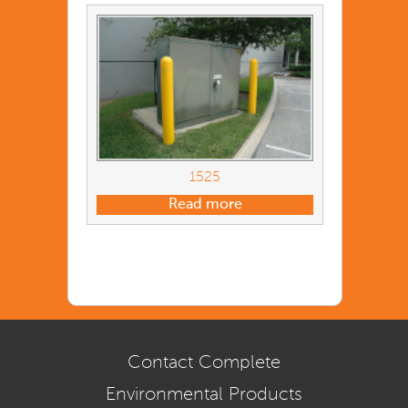
1525
Read more
Contact Complete
Environmental Products