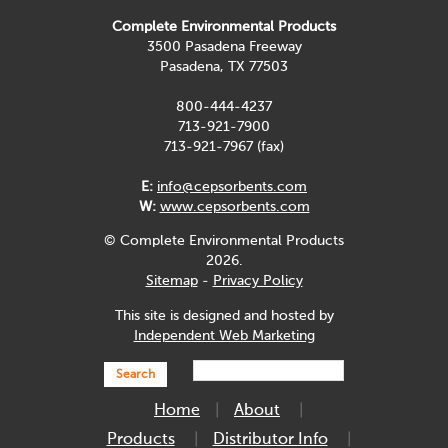
Complete Environmental Products
3500 Pasadena Freeway
Pasadena, TX 77503
800-444-4237
713-921-7900
713-921-7967 (fax)
E:
info@cepsorbents.com
W:
www.cepsorbents.com
© Complete Environmental Products
2026.
Sitemap
-
Privacy Policy
This site is designed and hosted by
Independent Web Marketing
Search
Home
About
Products
Distributor Info