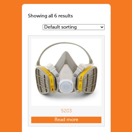
Showing all 6 results
5203
Read more