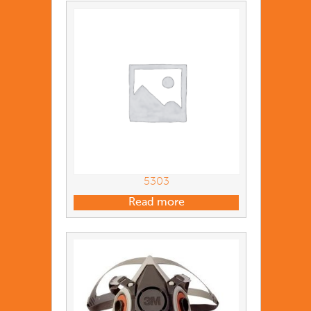
5303
Read more