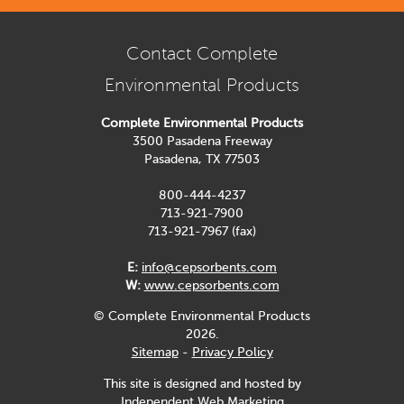
Contact Complete
Environmental Products
Complete Environmental Products
3500 Pasadena Freeway
Pasadena, TX 77503
800-444-4237
713-921-7900
713-921-7967 (fax)
E:
info@cepsorbents.com
W:
www.cepsorbents.com
© Complete Environmental Products
2026.
Sitemap
-
Privacy Policy
This site is designed and hosted by
Independent Web Marketing