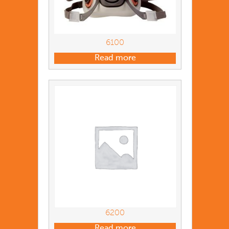
6100
Read more
6200
Read more