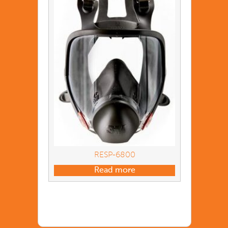
RESP-6800
Read more