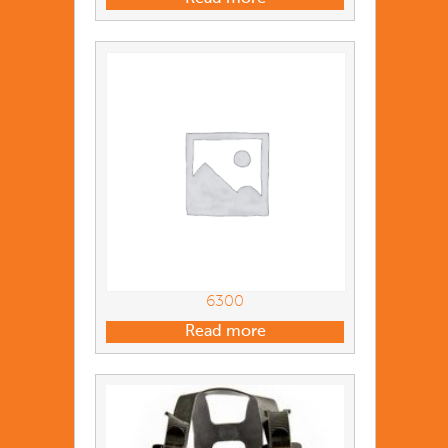
6300
Read more