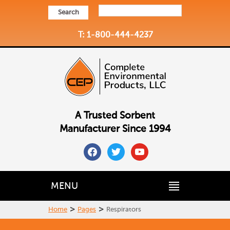
Search
T: 1-800-444-4237
A Trusted Sorbent
Manufacturer Since 1994
facebook
twitter
youtube
MENU
>
>
Home
Pages
Respirators