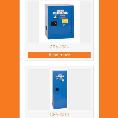
CRA-1924
Read more
CRA-2310