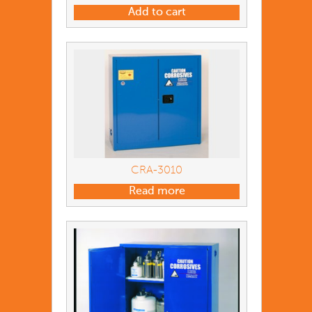
Add to cart
CRA-3010
Read more