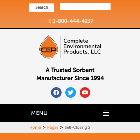
Search
T: 1-800-444-4237
A Trusted Sorbent
Manufacturer Since 1994
facebook
twitter
youtube
MENU
>
>
Home
Pages
Self-Closing 2