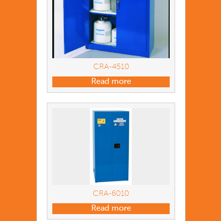
CRA-4510
Read more
CRA-6010
Read more