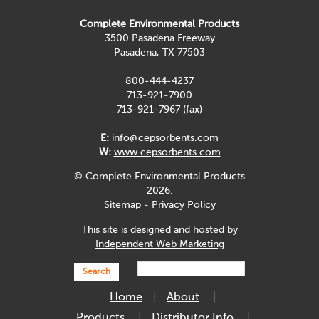
Complete Environmental Products
3500 Pasadena Freeway
Pasadena, TX 77503
800-444-4237
713-921-7900
713-921-7967 (fax)
E:
info@cepsorbents.com
W:
www.cepsorbents.com
© Complete Environmental Products
2026.
Sitemap
-
Privacy Policy
This site is designed and hosted by
Independent Web Marketing
Search
Home
About
Products
Distributor Info