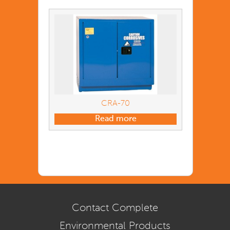
CRA-70
Read more
Contact Complete
Environmental Products