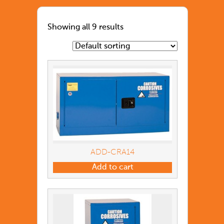
Showing all 9 results
ADD-CRA14
Add to cart