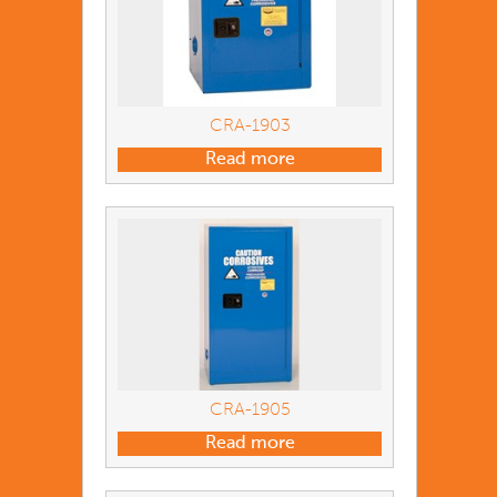
CRA-1903
Read more
CRA-1905
Read more