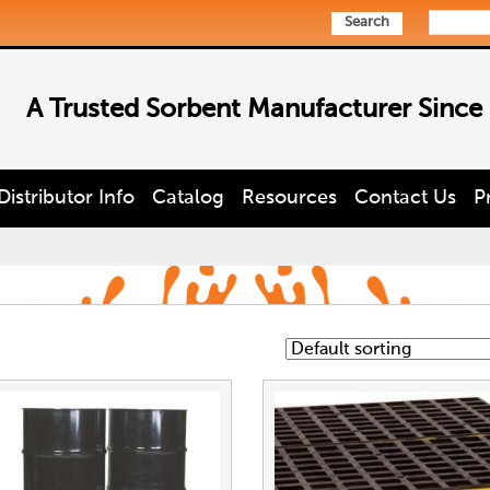
Search
A Trusted Sorbent Manufacturer Since
Distributor Info
Catalog
Resources
Contact Us
P