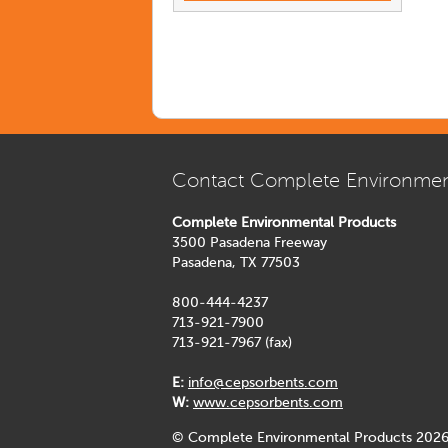
Contact Complete Environmen
Complete Environmental Products
3500 Pasadena Freeway
Pasadena, TX 77503
800-444-4237
713-921-7900
713-921-7967 (fax)
E:
info@cepsorbents.com
W:
www.cepsorbents.com
© Complete Environmental Products 2026