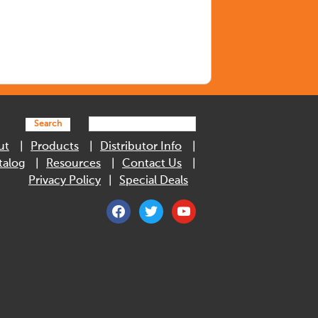
Search
ut
Products
Distributor Info
talog
Resources
Contact Us
Privacy Policy
Special Deals
facebook
twitter
youtube