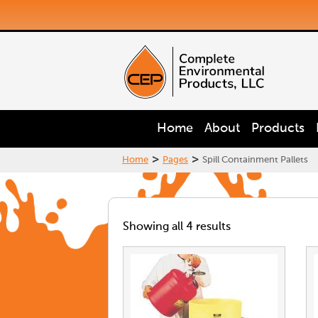
Home
About
Products
>
>
Home
Pages
Spill Containment Pallets
Showing all 4 results