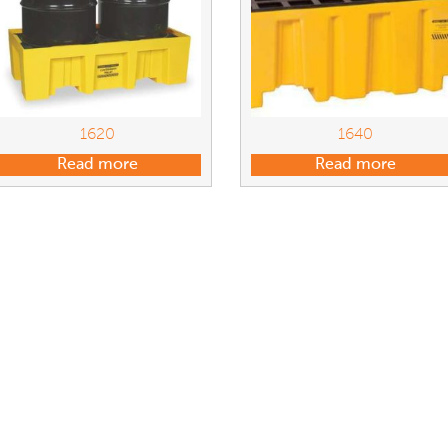
1620
1640
Read more
Read more