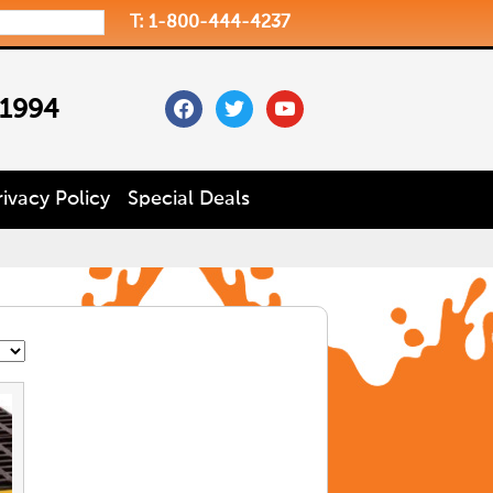
T: 1-800-444-4237
facebook
twitter
youtube
 1994
rivacy Policy
Special Deals