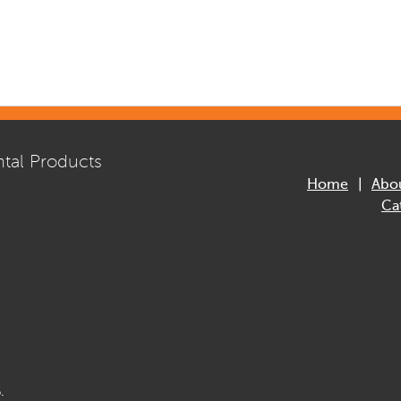
tal Products
Home
Abo
Ca
.