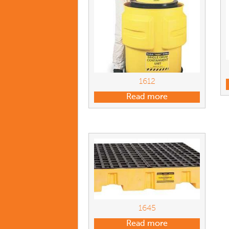
1612
Read more
1645
Read more