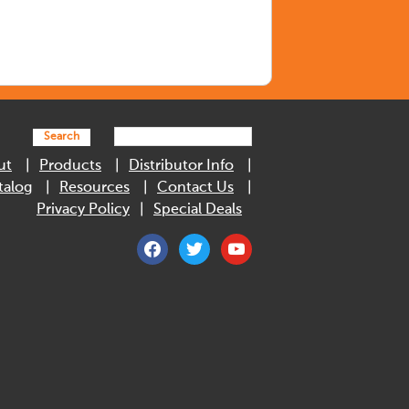
Search
ut
Products
Distributor Info
talog
Resources
Contact Us
Privacy Policy
Special Deals
facebook
twitter
youtube