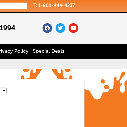
T: 1-800-444-4237
facebook
twitter
youtube
 1994
rivacy Policy
Special Deals