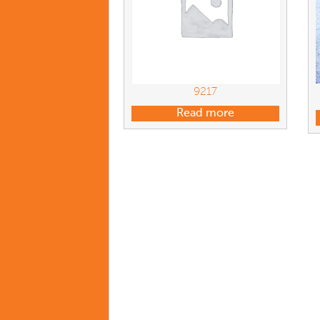
9217
Read more