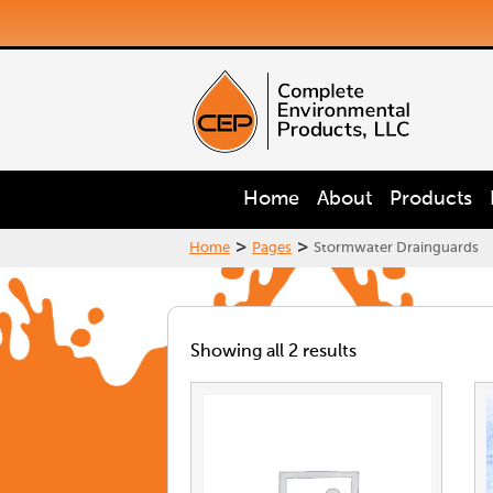
Home
About
Products
>
>
Home
Pages
Stormwater Drainguards
Showing all 2 results