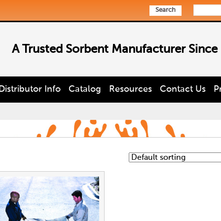
Search
A Trusted Sorbent Manufacturer Since
Distributor Info
Catalog
Resources
Contact Us
P