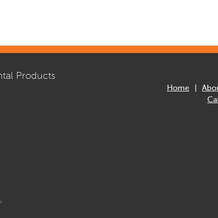
tal Products
Home
Abo
Ca
.