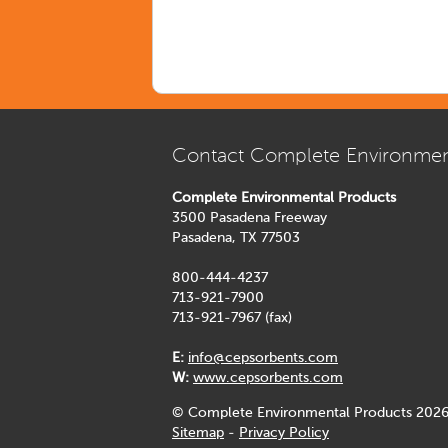
Contact Complete Environmen
Complete Environmental Products
3500 Pasadena Freeway
Pasadena, TX 77503
800-444-4237
713-921-7900
713-921-7967 (fax)
E:
info@cepsorbents.com
W:
www.cepsorbents.com
© Complete Environmental Products 2026
Sitemap
-
Privacy Policy