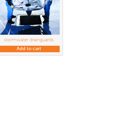
stormwater drainguards
Add to cart