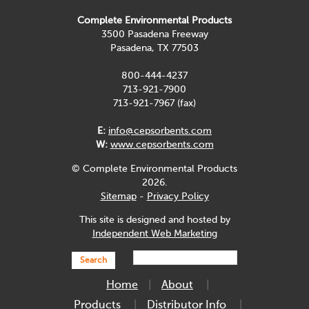
Complete Environmental Products
3500 Pasadena Freeway
Pasadena, TX 77503
800-444-4237
713-921-7900
713-921-7967 (fax)
E:
info@cepsorbents.com
W:
www.cepsorbents.com
© Complete Environmental Products
2026.
Sitemap
-
Privacy Policy
This site is designed and hosted by
Independent Web Marketing
Search
Home
About
Products
Distributor Info