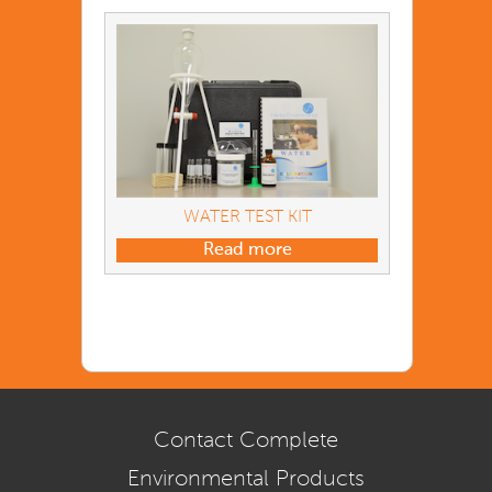
WATER TEST KIT
Read more
Contact Complete
Environmental Products