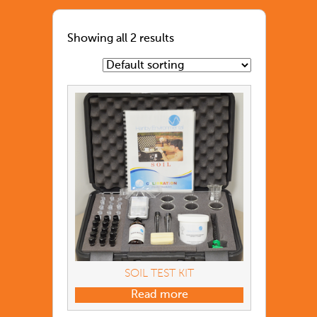
Showing all 2 results
SOIL TEST KIT
Read more