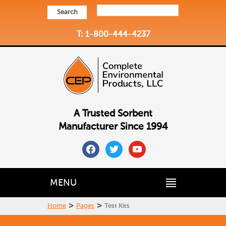
Search
T: 1-800-444-4237
A Trusted Sorbent
Manufacturer Since 1994
facebook
twitter
youtube
MENU
>
>
Home
Pages
Test Kits