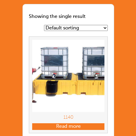
Showing the single result
1140
Read more