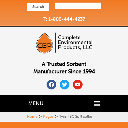
Search
T: 1-800-444-4237
A Trusted Sorbent
Manufacturer Since 1994
facebook
twitter
youtube
MENU
>
>
Home
Pages
Twin IBC Spill pallet