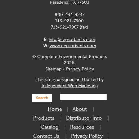
Pasadena, TX 77503
800-444-4237
713-921-7900
713-921-7967 (fax)
E:
info@cepsorbents.com
W:
www.cepsorbents.com
© Complete Environmental Products
2026.
Sitemap
-
Privacy Policy
This site is designed and hosted by
Independent Web Marketing
Search
Home
About
Products
Distributor Info
Catalog
Resources
Contact Us
Privacy Policy