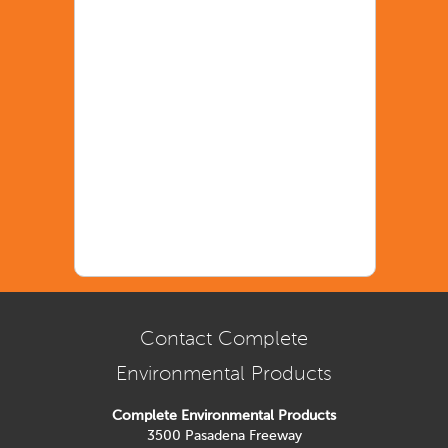
Contact Complete
Environmental Products
Complete Environmental Products
3500 Pasadena Freeway