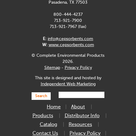
Pasadena, TX 77503
800-444-4237
713-921-7900
713-921-7967 (fax)
E:
info@cepsorbents.com
W:
www.cepsorbents.com
© Complete Environmental Products
2026.
Sitemap
-
Privacy Policy
This site is designed and hosted by
Independent Web Marketing
Search
Home
About
Products
Distributor Info
Catalog
Resources
Contact Us
Privacy Policy