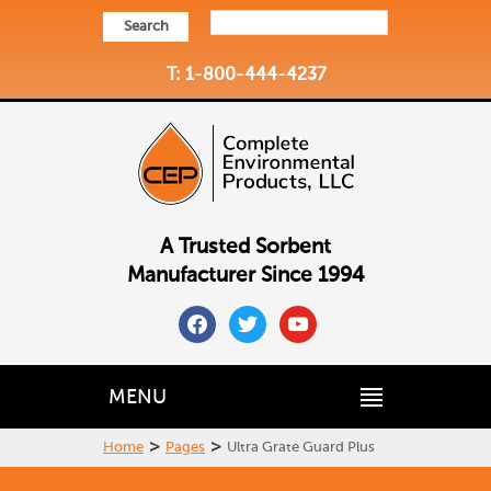
Search
T: 1-800-444-4237
A Trusted Sorbent
Manufacturer Since 1994
facebook
twitter
youtube
MENU
>
>
Home
Pages
Ultra Grate Guard Plus