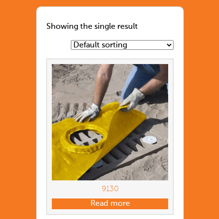
Showing the single result
9130
Read more