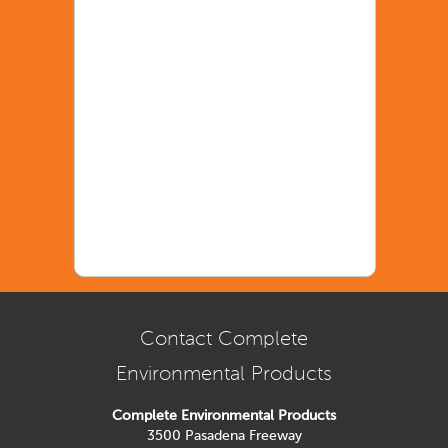
Contact Complete
Environmental Products
Complete Environmental Products
3500 Pasadena Freeway