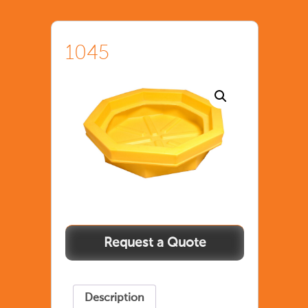
1045
Description