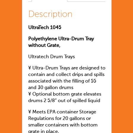
Description
UltraTech 1045
Polyethylene Ultra-Drum Tray
without Grate,
Ultratech Drum Trays
¥ Ultra-Drum Trays are designed to
contain and collect drips and spills
associated with the filling of 55
and 30 gallon drums
¥ Optional bottom grate elevates
drums 2 5/8″ out of spilled liquid
¥ Meets EPA container Storage
Regulations for 20 gallons or
smaller containers with bottom
grate in place.