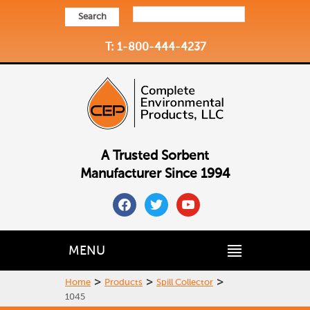
Search
T: 1-800-444-4237
A Trusted Sorbent
Manufacturer Since 1994
facebook
twitter
youtube
MENU
>
>
>
Home
Products
Spill Collector
1045