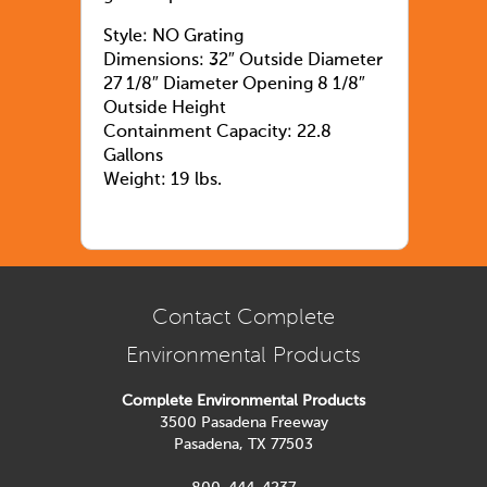
Style: NO Grating
Dimensions: 32″ Outside Diameter
27 1/8″ Diameter Opening 8 1/8″
Outside Height
Containment Capacity: 22.8
Gallons
Weight: 19 lbs.
Contact Complete
Environmental Products
Complete Environmental Products
3500 Pasadena Freeway
Pasadena, TX 77503