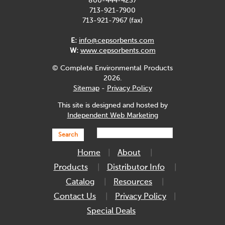
800-444-4237
713-921-7900
713-921-7967 (fax)
E:
info@cepsorbents.com
W:
www.cepsorbents.com
© Complete Environmental Products
2026.
Sitemap
-
Privacy Policy
This site is designed and hosted by
Independent Web Marketing
Search
Home
About
Products
Distributor Info
Catalog
Resources
Contact Us
Privacy Policy
Special Deals