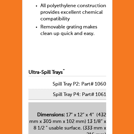
All polyethylene construction
provides excellent chemical
compatibility
Removable grating makes
clean up quick and easy.
Ultra-Spill Trays¨
Spill Tray P2: Part# 1060
Spill Tray P4: Part# 1061
Dimensions:
17″ x 12″ x 4″ (432
mm x 305 mm x 102 mm) 13 1/8″ x
8 1/2 ” usable surface. (333 mm x