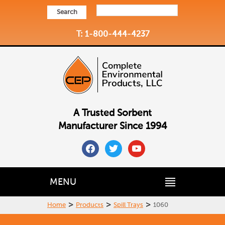
Search
T: 1-800-444-4237
A Trusted Sorbent
Manufacturer Since 1994
facebook
twitter
youtube
MENU
>
>
>
Home
Products
Spill Trays
1060