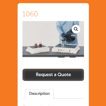
1060
Description