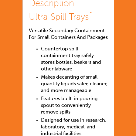
Description
Ultra-Spill Trays¨
Versatile Secondary Containment
For Small Containers And Packages
Countertop spill
containment tray safely
stores bottles, beakers and
other labware
Makes decanting of small
quantity liquids safer, cleaner,
and more manageable.
Features built-in pouring
spout to conveniently
remove spills.
Designed for use in research,
laboratory, medical, and
industrial facilities.