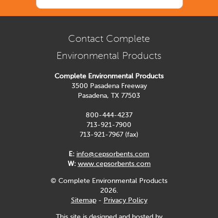
Contact Complete
Environmental Products
Complete Environmental Products
3500 Pasadena Freeway
Pasadena, TX 77503
800-444-4237
713-921-7900
713-921-7967 (fax)
E:
info@cepsorbents.com
W:
www.cepsorbents.com
© Complete Environmental Products
2026.
Sitemap
-
Privacy Policy
This site is designed and hosted by