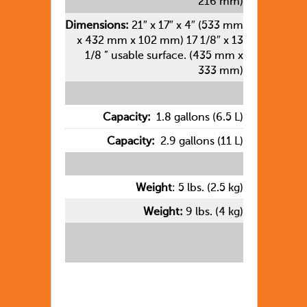
216 mm)
Dimensions:
21″ x 17″ x 4″ (533 mm
x 432 mm x 102 mm) 17 1/8″ x 13
1/8 ” usable surface. (435 mm x
333 mm)
Capacity:
1.8 gallons (6.5 L)
Capacity:
2.9 gallons (11 L)
Weight
: 5 lbs. (2.5 kg)
Weight:
9 lbs. (4 kg)