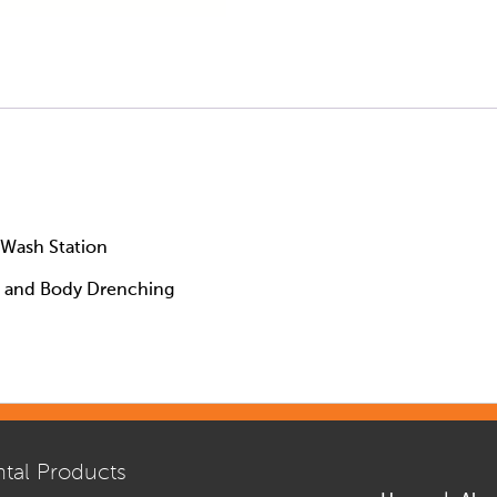
Wash Station
e and Body Drenching
tal Products