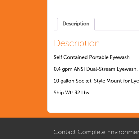
Description
Description
Self Contained Portable Eyewash
0.4 gpm ANSI Dual-Stream Eyewash, 
10 gallon Socket Style Mount for Ey
Ship Wt: 32 Lbs.
Contact Complete Environmen