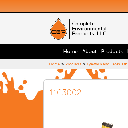
Home
About
Products
>
>
Home
Products
Eyewash and Facewash
1103002