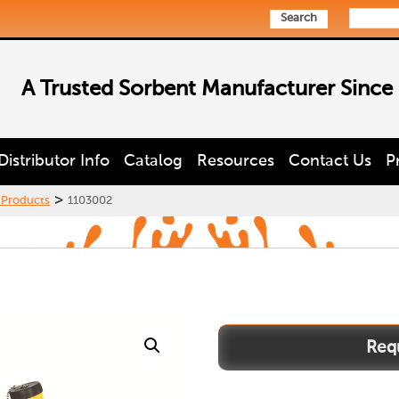
Search
A Trusted Sorbent Manufacturer Since
Distributor Info
Catalog
Resources
Contact Us
P
>
 Products
1103002
1103002
quantity