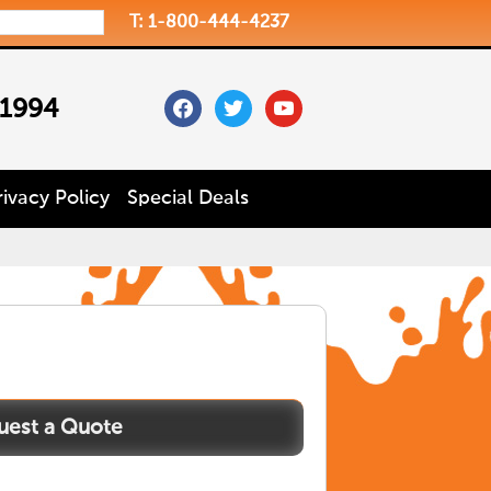
T: 1-800-444-4237
facebook
twitter
youtube
 1994
rivacy Policy
Special Deals