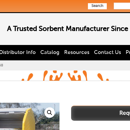
Search
A Trusted Sorbent Manufacturer Since
Distributor Info
Catalog
Resources
Contact Us
P
48