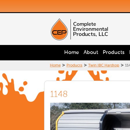
Home
About
Products
>
>
>
Home
Products
Twin IBC Hardtop
11
1148