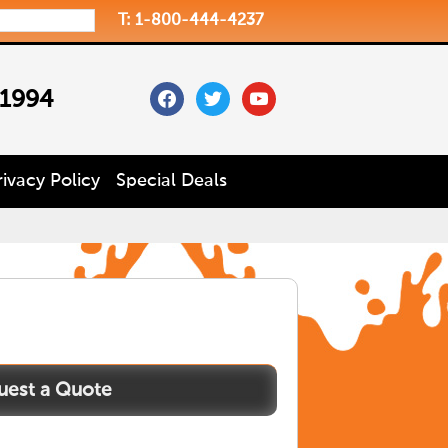
T: 1-800-444-4237
facebook
twitter
youtube
 1994
rivacy Policy
Special Deals