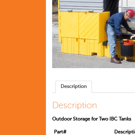
Description
Description
Outdoor Storage for Two IBC Tanks
Part#
Descript