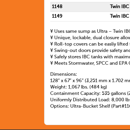
1148
Twin IBC
1149
Twin IBC
¥ Uses same sump as Ultra – Twin IBC 
¥ Unique, lockable, dual closure allo
¥ Roll-top covers can be easliy lifted
¥ Swing-out doors provide safety an
¥ Safely stores IBC tanks with maxim
¥ Meets Stormwater, SPCC and EPA 
Dimensions:
128″ x 67″ x 96″ (3,251 mm x 1.702 
Weight: 1,067 lbs. (484 kg)
Containment Capacity: 535 gallons (
Uniformly Distributed Load: 8,000 lbs
Options: Ultra-Bucket Shelf (Part#11