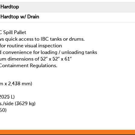
 Hardtop
 Hardtop w/ Drain
Spill Pallet
ws quick access to IBC tanks or drums.
 for routine visual inspection
d convenience for loading / unloading tanks
um dimensions of 52″ x 52″ x 61″
Containment Regulations.
mm x 2,438 mm)
2025 L)
./side (3629 kg)
60)