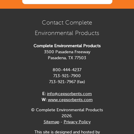
Contact Complete
Environmental Products
Complete Environmental Products
3500 Pasadena Freeway
Pasadena, TX 77503
800-444-4237
713-921-7900
713-921-7967 (fax)
E:
info@cepsorbents.com
W:
www.cepsorbents.com
© Complete Environmental Products
2026.
Sitemap
-
Privacy Policy
This site is designed and hosted by