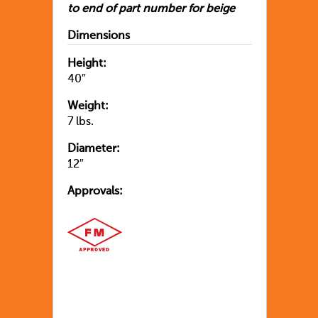
to end of part number for beige
Dimensions
Height:
40″
Weight:
7 lbs.
Diameter:
12″
Approvals: