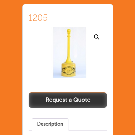
1205
1205
quantity
Description