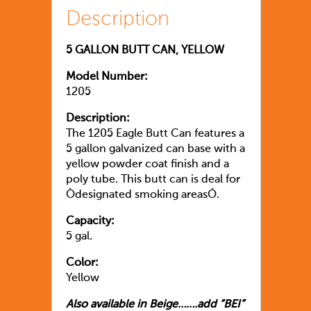
Description
5 GALLON BUTT CAN, YELLOW
Model Number:
1205
Description:
The 1205 Eagle Butt Can features a
5 gallon galvanized can base with a
yellow powder coat finish and a
poly tube. This butt can is deal for
Òdesignated smoking areasÓ.
Capacity:
5 gal.
Color:
Yellow
Also available in Beige…….add “BEI”