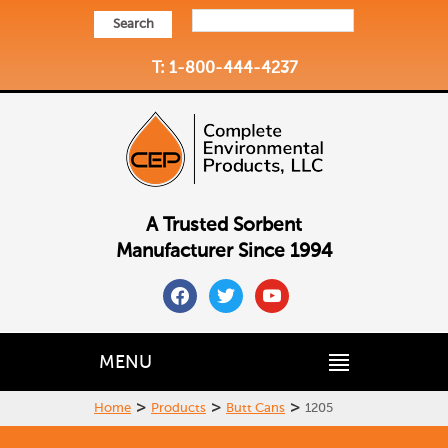
Search
T: 1-800-444-4237
A Trusted Sorbent
Manufacturer Since 1994
facebook
twitter
youtube
MENU
>
>
>
Home
Products
Butt Cans
1205