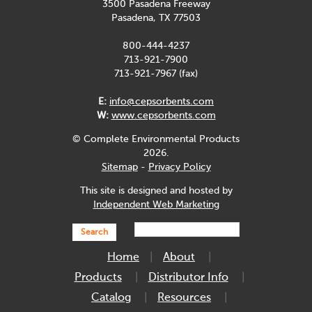
3500 Pasadena Freeway
Pasadena, TX 77503
800-444-4237
713-921-7900
713-921-7967 (fax)
E:
info@cepsorbents.com
W:
www.cepsorbents.com
© Complete Environmental Products
2026.
Sitemap
-
Privacy Policy
This site is designed and hosted by
Independent Web Marketing
Search
Home
About
Products
Distributor Info
Catalog
Resources