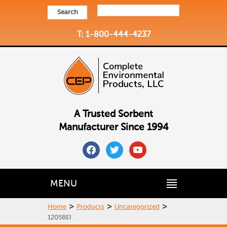
Search
T: 1-800-444-4237
A Trusted Sorbent
Manufacturer Since 1994
facebook
twitter
youtube
MENU
>
>
>
Home
Products
Uncategorized
1205BEI