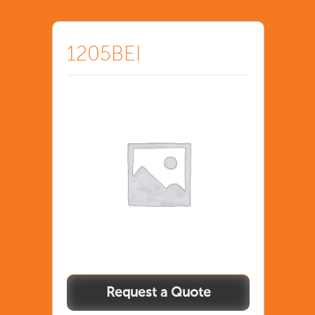
1205BEI