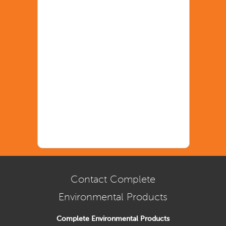
Contact Complete
Environmental Products
Complete Environmental Products