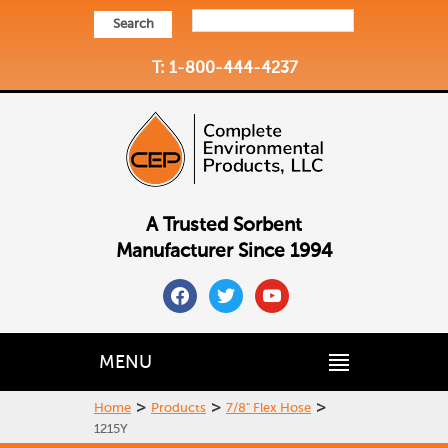
Search
T: 1-800-444-4237
A Trusted Sorbent
Manufacturer Since 1994
facebook
twitter
youtube
MENU
>
>
>
Home
Products
7/8" Flex Hose
1215Y