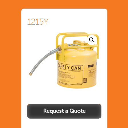
1215Y