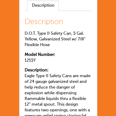
Description
Description
D.O.T. Type II Safety Can, 5 Gal.
Yellow, Galvanized Steel w/ 7/8″
Flexible Hose
Model Number:
1215Y
Description:
Eagle Type II Safety Cans are made
of 24 gauge galvanized steel and
help reduce the danger of
explosion while dispensing
flammable liquids thru a flexible
12″ metal spout. This design
features two openings, one with a