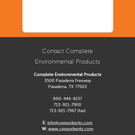
Contact Complete
Environmental Products
Complete Environmental Products
3500 Pasadena Freeway
Pasadena, TX 77503
800-444-4237
713-921-7900
713-921-7967 (fax)
E:
info@cepsorbents.com
W:
www.cepsorbents.com