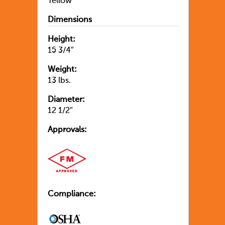
Yellow
Dimensions
Height:
15 3/4″
Weight:
13 lbs.
Diameter:
12 1/2″
Approvals:
Compliance: