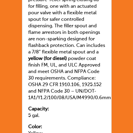
pressure-relief spring closing lid
for filling, one with an actuated
pour valve with a flexible metal
spout for safer controlled
dispensing. The filler spout and
flame arrestors in both openings
are non-sparking designed for
flashback protection. Can includes
a 7/8″ flexible metal spout and a
yellow (for diesel)
powder coat
finish FM, UL, and ULC Approved
and meet OSHA and NFPA Code
30 requirements. Compliance:
OSHA 29 CFR 1910.106, 1925.152
and NFPA Code 30 – UN/DOT-
1A1/Y1.2/100/08/USA/M4990/0.6mm
Capacity:
5 gal.
Color: