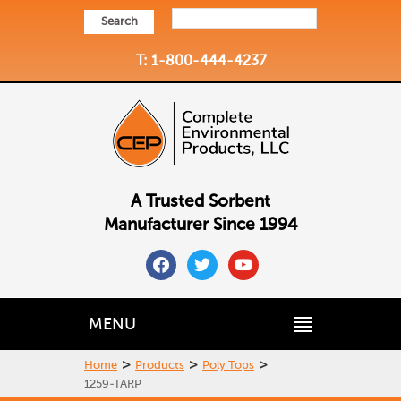
Search
T: 1-800-444-4237
A Trusted Sorbent
Manufacturer Since 1994
facebook
twitter
youtube
MENU
>
>
>
Home
Products
Poly Tops
1259-TARP