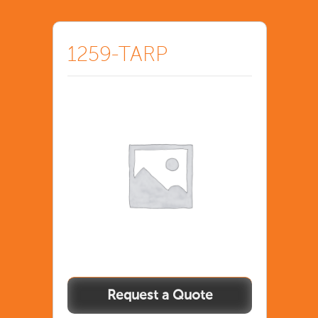
1259-TARP
1259-
TARP
quantity