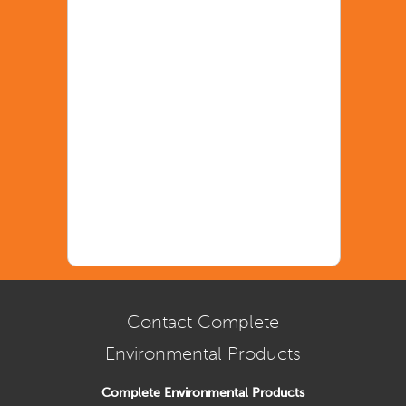
Contact Complete
Environmental Products
Complete Environmental Products