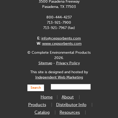
3500 Pasadena Freeway
Pasadena, TX 77503
800-444-4237
713-921-7900
713-921-7967 (fax)
E:
info@cepsorbents.com
W:
www.cepsorbents.com
© Complete Environmental Products
2026.
Sitemap
-
Privacy Policy
This site is designed and hosted by
Independent Web Marketing
Search
Home
About
Products
Distributor Info
Catalog
Resources