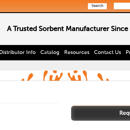
Search
A Trusted Sorbent Manufacturer Since
Distributor Info
Catalog
Resources
Contact Us
P