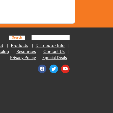
Search
ut
Products
Distributor Info
talog
Resources
Contact Us
Privacy Policy
Special Deals
facebook
twitter
youtube