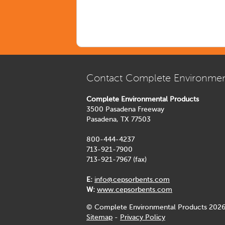
Contact Complete Environmen
Complete Environmental Products
3500 Pasadena Freeway
Pasadena, TX 77503
800-444-4237
713-921-7900
713-921-7967 (fax)
E:
info@cepsorbents.com
W:
www.cepsorbents.com
© Complete Environmental Products 2026
Sitemap
-
Privacy Policy