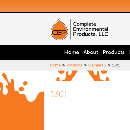
Home
About
Products
>
>
>
Home
Products
Stainless 2
1301
1301