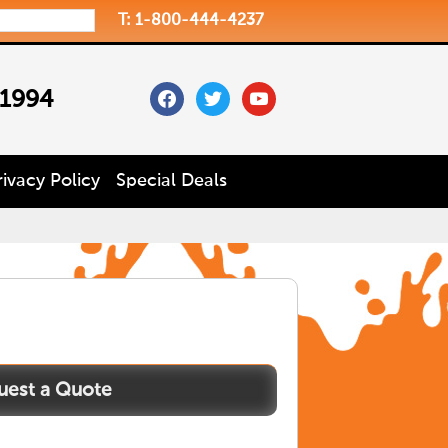
T: 1-800-444-4237
facebook
twitter
youtube
 1994
rivacy Policy
Special Deals