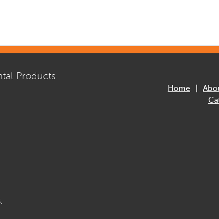
tal Products
Home
Abo
Ca
.