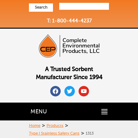
Search
T: 1-800-444-4237
A Trusted Sorbent
Manufacturer Since 1994
facebook
twitter
youtube
MENU
>
>
Home
Products
>
Type I Stainless Safety Cans
1313