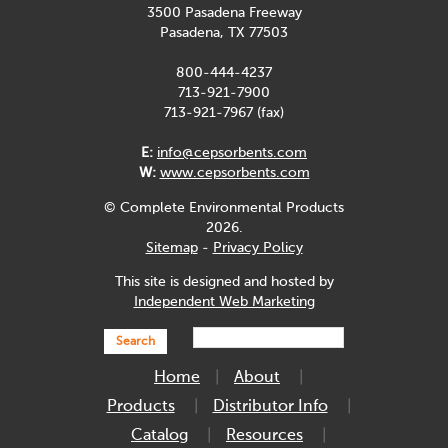
3500 Pasadena Freeway
Pasadena, TX 77503
800-444-4237
713-921-7900
713-921-7967 (fax)
E:
info@cepsorbents.com
W:
www.cepsorbents.com
© Complete Environmental Products
2026.
Sitemap
-
Privacy Policy
This site is designed and hosted by
Independent Web Marketing
Search
Home
About
Products
Distributor Info
Catalog
Resources