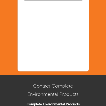
Contact Complete
Environmental Products
Complete Environmental Products