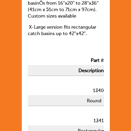
basinÕs from 16″x20″ to 28″x36″
(41cm x 51cm to 71cm x 97cm).
Custom sizes available
X-Large version fits rectangular
catch basins up to 42″x42″.
Part
#
Description
1340
Round
1341