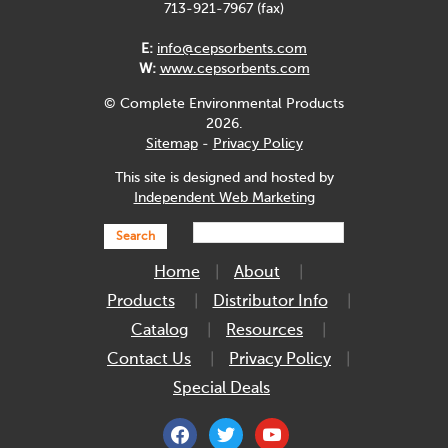
713-921-7967 (fax)
E:
info@cepsorbents.com
W:
www.cepsorbents.com
© Complete Environmental Products
2026.
Sitemap
-
Privacy Policy
This site is designed and hosted by
Independent Web Marketing
Search
Home
About
Products
Distributor Info
Catalog
Resources
Contact Us
Privacy Policy
Special Deals
facebook
twitter
youtube