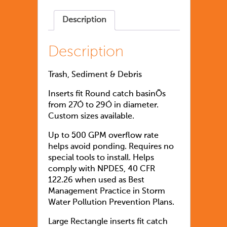
Description
Description
Trash, Sediment & Debris
Inserts fit Round catch basinÕs
from 27Ó to 29Ó in diameter.
Custom sizes available.
Up to 500 GPM overflow rate
helps avoid ponding. Requires no
special tools to install. Helps
comply with NPDES, 40 CFR
122.26 when used as Best
Management Practice in Storm
Water Pollution Prevention Plans.
Large Rectangle inserts fit catch