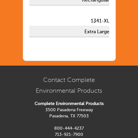
Rectangular
1341-XL
Extra Large
Contact Complete
Environmental Products
Complete Environmental Products
3500 Pasadena Freeway
Pasadena, TX 77503
800-444-4237
713-921-7900