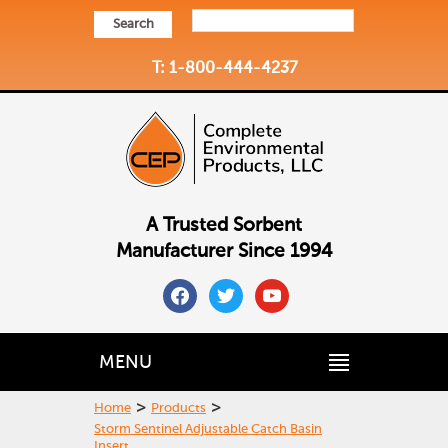
Search
T: 1-800-444-4237
A Trusted Sorbent
Manufacturer Since 1994
facebook
twitter
youtube
MENU
>
>
Home
Products
Storm Sentinel Adjustable Catch Basin
Insert