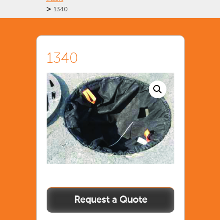
>
1340
1340