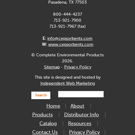
Pasadena, TX 77503
800-444-4237
713-921-7900
713-921-7967 (fax)
E:
info@cepsorbents.com
W:
www.cepsorbents.com
© Complete Environmental Products
2026.
Sitemap
-
Privacy Policy
This site is designed and hosted by
Independent Web Marketing
Search
Home
About
Products
Distributor Info
Catalog
Resources
Contact Us
Privacy Policy