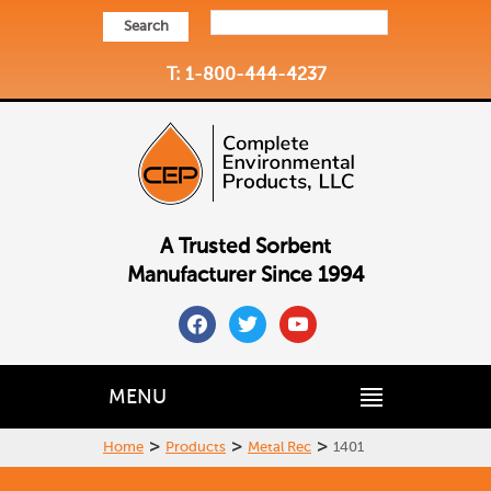
Search
T: 1-800-444-4237
A Trusted Sorbent
Manufacturer Since 1994
facebook
twitter
youtube
MENU
>
>
>
Home
Products
Metal Rec
1401