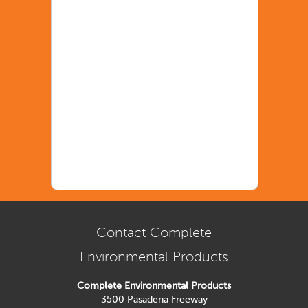
Contact Complete
Environmental Products
Complete Environmental Products
3500 Pasadena Freeway