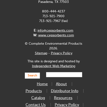
Pasadena, TX 77503
800-444-4237
713-921-7900
713-921-7967 (fax)
E:
info@cepsorbents.com
W:
www.cepsorbents.com
© Complete Environmental Products
2026.
Sitemap
-
Privacy Policy
This site is designed and hosted by
Independent Web Marketing
Search
Home
About
Products
Distributor Info
Catalog
Resources
Contact Us
Privacy Policy