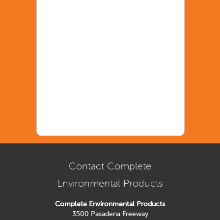
Contact Complete
Environmental Products
Complete Environmental Products
3500 Pasadena Freeway