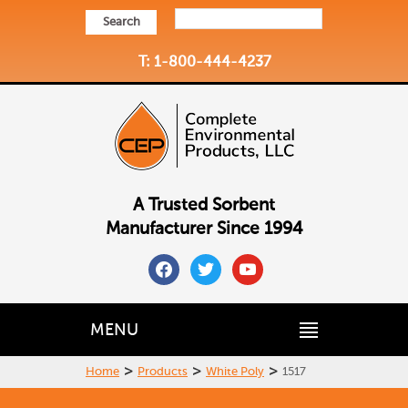
Search
T: 1-800-444-4237
A Trusted Sorbent
Manufacturer Since 1994
facebook
twitter
youtube
MENU
>
>
>
Home
Products
White Poly
1517