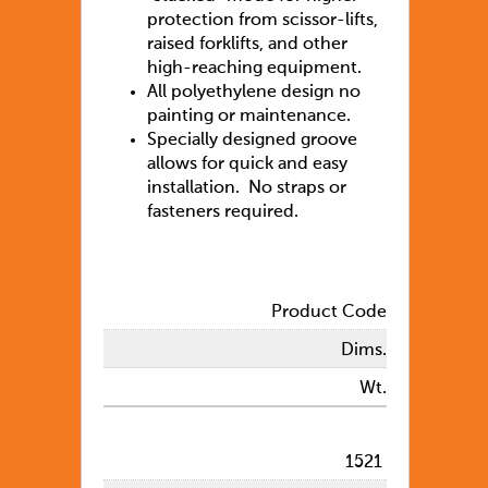
protection from scissor-lifts,
raised forklifts, and other
high-reaching equipment.
All polyethylene design no
painting or maintenance.
Specially designed groove
allows for quick and easy
installation. No straps or
fasteners required.
Product Code
Dims.
Wt.
1521