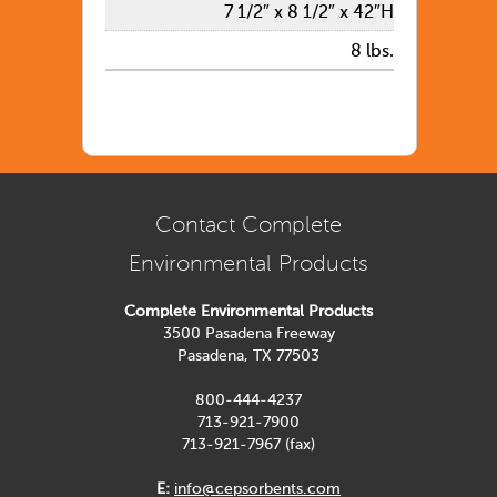
7 1/2″ x 8 1/2″ x 42″H
8 lbs.
Contact Complete
Environmental Products
Complete Environmental Products
3500 Pasadena Freeway
Pasadena, TX 77503
800-444-4237
713-921-7900
713-921-7967 (fax)
E:
info@cepsorbents.com