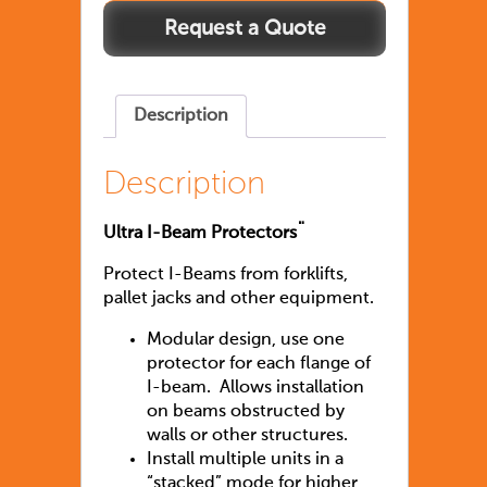
Description
Description
Ultra I-Beam Protectors¨
Protect I-Beams from forklifts,
pallet jacks and other equipment.
Modular design, use one
protector for each flange of
I-beam. Allows installation
on beams obstructed by
walls or other structures.
Install multiple units in a
“stacked” mode for higher