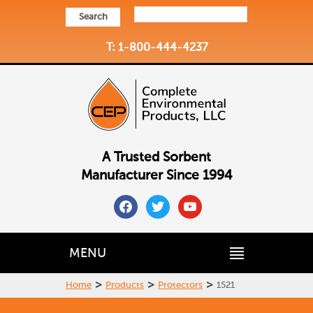
Search
T: 1-800-444-4237
A Trusted Sorbent
Manufacturer Since 1994
facebook
twitter
youtube
MENU
>
>
>
Home
Products
Protectors
1521