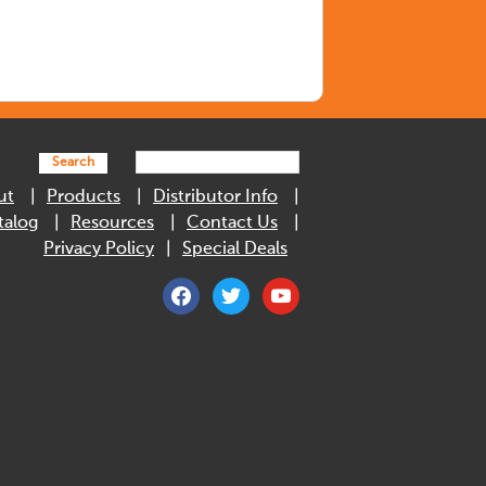
Search
ut
Products
Distributor Info
talog
Resources
Contact Us
Privacy Policy
Special Deals
facebook
twitter
youtube