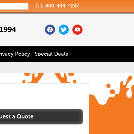
T: 1-800-444-4237
facebook
twitter
youtube
 1994
rivacy Policy
Special Deals