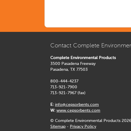
Contact Complete Environmen
Complete Environmental Products
3500 Pasadena Freeway
Pasadena, TX 77503
800-444-4237
713-921-7900
713-921-7967 (fax)
E:
info@cepsorbents.com
W:
www.cepsorbents.com
© Complete Environmental Products 2026
Sitemap
-
Privacy Policy