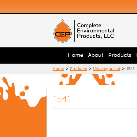
Home
About
Products
>
>
>
Home
Products
Uncategorized
1541
1541