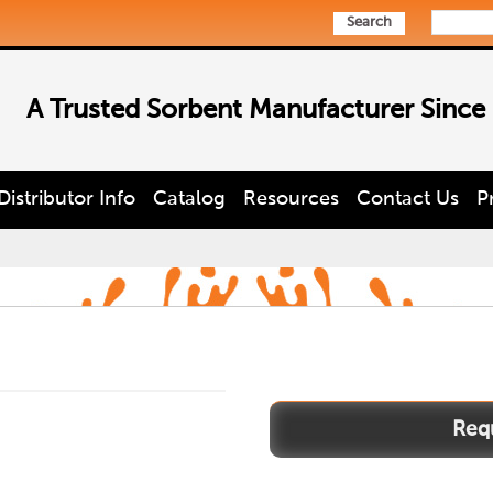
Search
A Trusted Sorbent Manufacturer Since
Distributor Info
Catalog
Resources
Contact Us
P