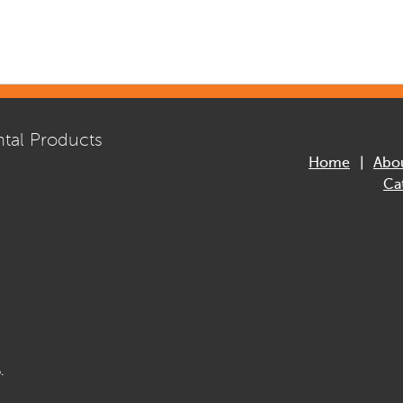
tal Products
Home
Abo
Ca
.