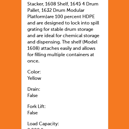
Stacker, 1608 Shelf, 1645 4 Drum
Pallet, 1632 Drum Modular
Platform)are 100 percent HDPE
and are designed to lock into spill
grating for stable drum storage
and are ideal for chemical storage
and dispensing. The shelf (Model
1608) attaches easily and allows
for filling multiple containers at
once.
Color:
Yellow
Drain:
False
Fork Lift:
False
Load Capacity: