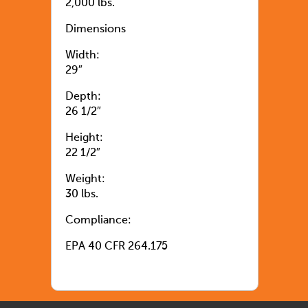
2,000 lbs.
Dimensions
Width:
29″
Depth:
26 1/2″
Height:
22 1/2″
Weight:
30 lbs.
Compliance:
EPA 40 CFR 264.175