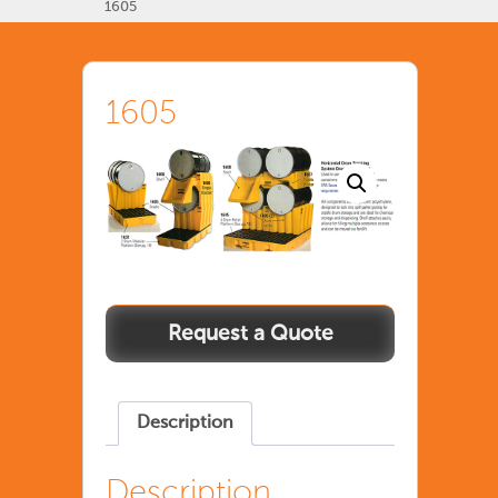
1605
1605
Description
Description