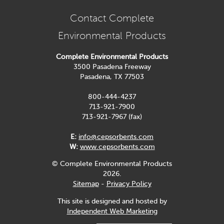
Contact Complete
Environmental Products
Complete Environmental Products
3500 Pasadena Freeway
Pasadena, TX 77503
800-444-4237
713-921-7900
713-921-7967 (fax)
E:
info@cepsorbents.com
W:
www.cepsorbents.com
© Complete Environmental Products
2026.
Sitemap
-
Privacy Policy
This site is designed and hosted by
Independent Web Marketing