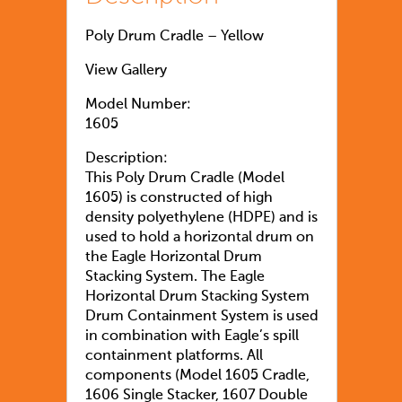
Poly Drum Cradle – Yellow
View Gallery
Model Number:
1605
Description:
This Poly Drum Cradle (Model
1605) is constructed of high
density polyethylene (HDPE) and is
used to hold a horizontal drum on
the Eagle Horizontal Drum
Stacking System. The Eagle
Horizontal Drum Stacking System
Drum Containment System is used
in combination with Eagle’s spill
containment platforms. All
components (Model 1605 Cradle,
1606 Single Stacker, 1607 Double