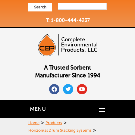
Search
T: 1-800-444-4237
A Trusted Sorbent
Manufacturer Since 1994
facebook
twitter
youtube
MENU
>
>
Home
Products
>
Horizontal Drum Stacking Systems