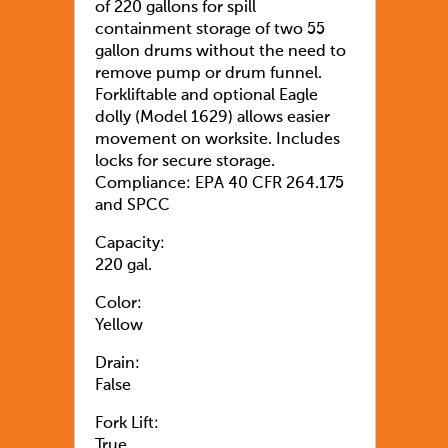
of 220 gallons for spill
containment storage of two 55
gallon drums without the need to
remove pump or drum funnel.
Forkliftable and optional Eagle
dolly (Model 1629) allows easier
movement on worksite. Includes
locks for secure storage.
Compliance: EPA 40 CFR 264.175
and SPCC
Capacity:
220 gal.
Color:
Yellow
Drain:
False
Fork Lift:
True