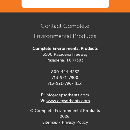
Contact Complete
Environmental Products
Complete Environmental Products
3500 Pasadena Freeway
Pasadena, TX 77503
800-444-4237
713-921-7900
713-921-7967 (fax)
E:
info@cepsorbents.com
W:
www.cepsorbents.com
© Complete Environmental Products
2026.
Sitemap
-
Privacy Policy