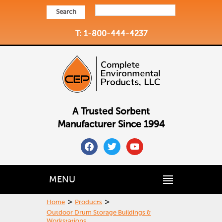
Search
T: 1-800-444-4237
A Trusted Sorbent
Manufacturer Since 1994
facebook
twitter
youtube
MENU
>
>
Home
Products
Outdoor Drum Storage Buildings &
Workstations