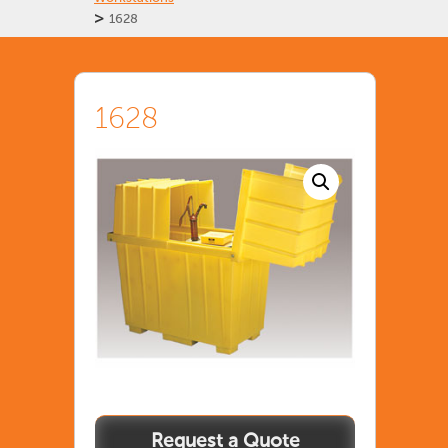
>
1628
1628