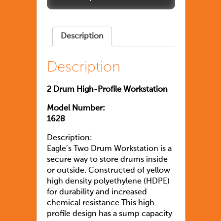
Description
Description
2 Drum High-Profile Workstation
Model Number:
1628
Description:
Eagle’s Two Drum Workstation is a
secure way to store drums inside
or outside. Constructed of yellow
high density polyethylene (HDPE)
for durability and increased
chemical resistance This high
profile design has a sump capacity