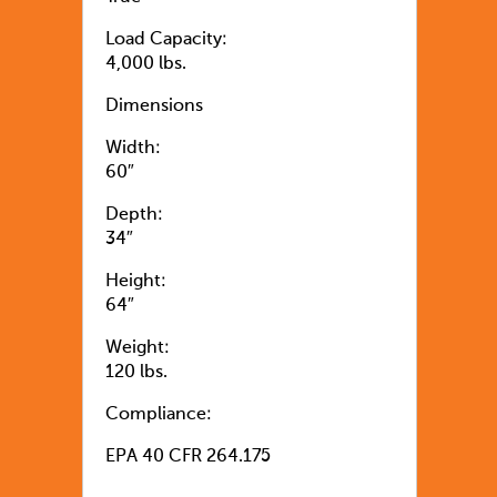
Load Capacity:
4,000 lbs.
Dimensions
Width:
60″
Depth:
34″
Height:
64″
Weight:
120 lbs.
Compliance:
EPA 40 CFR 264.175