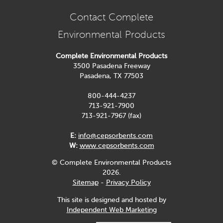
Contact Complete
Environmental Products
Complete Environmental Products
3500 Pasadena Freeway
Pasadena, TX 77503
800-444-4237
713-921-7900
713-921-7967 (fax)
E:
info@cepsorbents.com
W:
www.cepsorbents.com
© Complete Environmental Products
2026.
Sitemap
-
Privacy Policy
This site is designed and hosted by
Independent Web Marketing