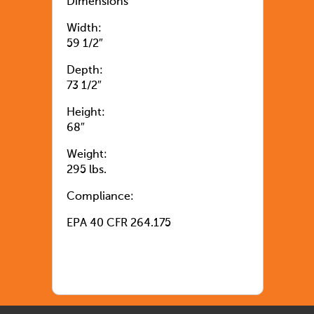
Dimensions
Width:
59 1/2″
Depth:
73 1/2″
Height:
68″
Weight:
295 lbs.
Compliance:
EPA 40 CFR 264.175