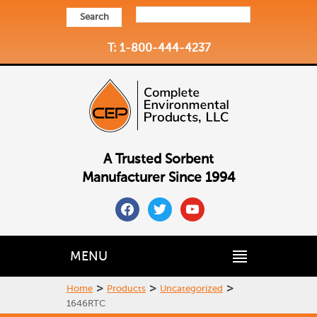
Search
T: 1-800-444-4237
A Trusted Sorbent
Manufacturer Since 1994
facebook
twitter
youtube
MENU
>
>
>
Home
Products
Uncategorized
1646RTC