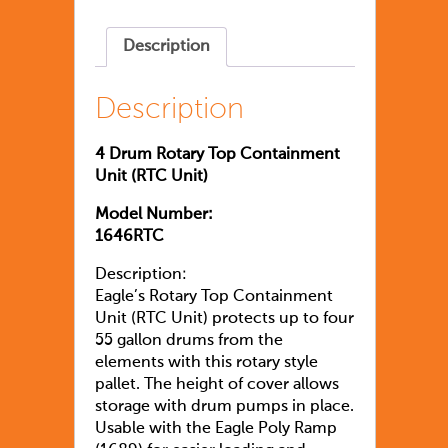
Description
Description
4 Drum Rotary Top Containment
Unit (RTC Unit)
Model Number:
1646RTC
Description:
Eagle’s Rotary Top Containment
Unit (RTC Unit) protects up to four
55 gallon drums from the
elements with this rotary style
pallet. The height of cover allows
storage with drum pumps in place.
Usable with the Eagle Poly Ramp