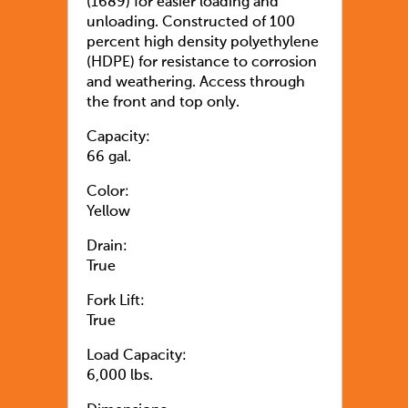
(1689) for easier loading and
unloading. Constructed of 100
percent high density polyethylene
(HDPE) for resistance to corrosion
and weathering. Access through
the front and top only.
Capacity:
66 gal.
Color:
Yellow
Drain:
True
Fork Lift:
True
Load Capacity:
6,000 lbs.