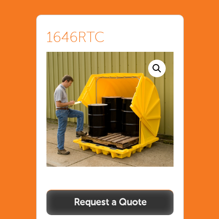
1646RTC