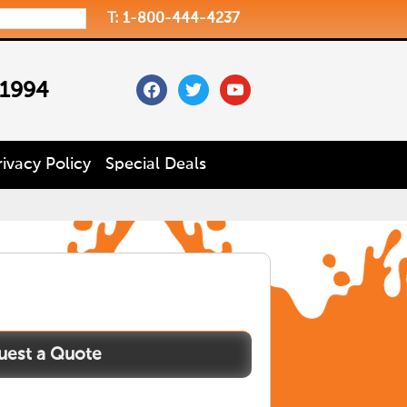
T: 1-800-444-4237
facebook
twitter
youtube
 1994
rivacy Policy
Special Deals