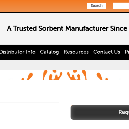
Search
A Trusted Sorbent Manufacturer Since
Distributor Info
Catalog
Resources
Contact Us
P