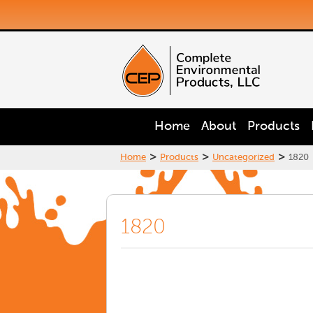
Home
About
Products
>
>
>
Home
Products
Uncategorized
1820
1820