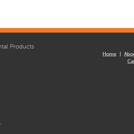
tal Products
Home
Abo
Ca
.