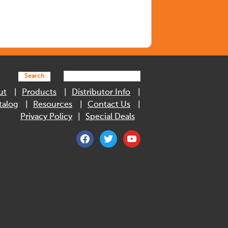
Search
ut
Products
Distributor Info
talog
Resources
Contact Us
Privacy Policy
Special Deals
facebook
twitter
youtube