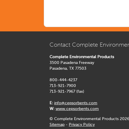
Contact Complete Environmen
Complete Environmental Products
3500 Pasadena Freeway
Pasadena, TX 77503
800-444-4237
713-921-7900
713-921-7967 (fax)
E:
info@cepsorbents.com
W:
www.cepsorbents.com
© Complete Environmental Products 2026
Sitemap
-
Privacy Policy