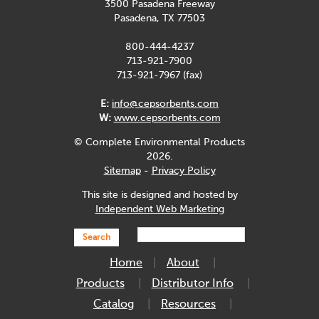
3500 Pasadena Freeway
Pasadena, TX 77503
800-444-4237
713-921-7900
713-921-7967 (fax)
E:
info@cepsorbents.com
W:
www.cepsorbents.com
© Complete Environmental Products
2026.
Sitemap
-
Privacy Policy
This site is designed and hosted by
Independent Web Marketing
Search
Home
About
Products
Distributor Info
Catalog
Resources