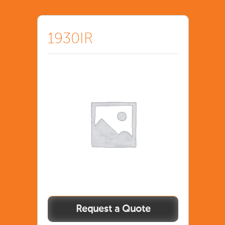
1930IR