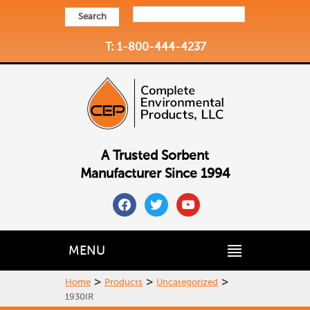
Search
T: 1-800-444-4237
A Trusted Sorbent
Manufacturer Since 1994
facebook
twitter
youtube
MENU
>
>
>
Home
Products
Uncategorized
1930IR