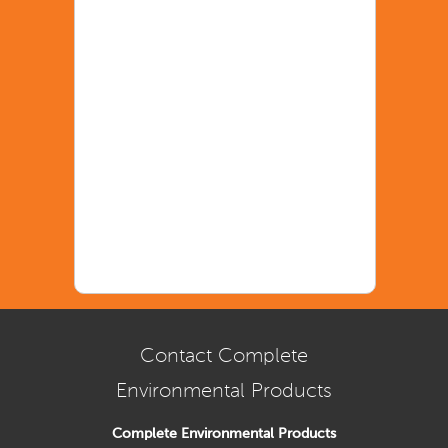
Contact Complete
Environmental Products
Complete Environmental Products