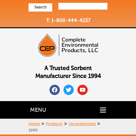
Search
T: 1-800-444-4237
A Trusted Sorbent
Manufacturer Since 1994
facebook
twitter
youtube
MENU
>
>
>
Home
Products
Uncategorized
1990