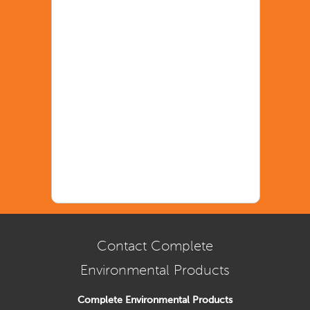
Contact Complete
Environmental Products
Complete Environmental Products