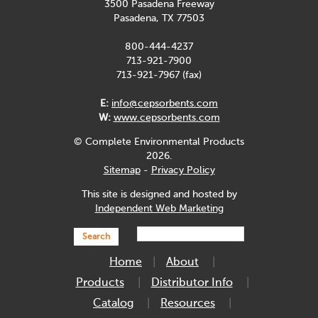
3500 Pasadena Freeway
Pasadena, TX 77503
800-444-4237
713-921-7900
713-921-7967 (fax)
E:
info@cepsorbents.com
W:
www.cepsorbents.com
© Complete Environmental Products
2026.
Sitemap
-
Privacy Policy
This site is designed and hosted by
Independent Web Marketing
Search
Home
About
Products
Distributor Info
Catalog
Resources