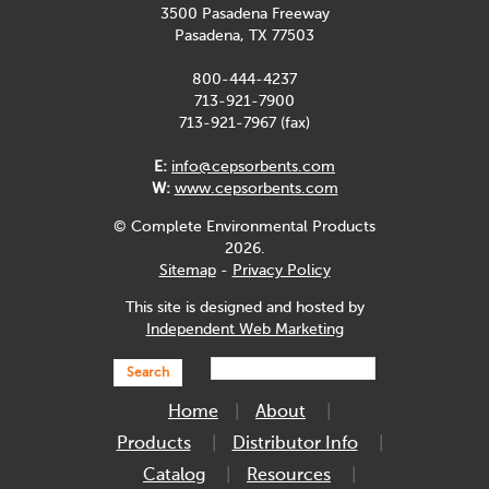
3500 Pasadena Freeway
Pasadena, TX 77503
800-444-4237
713-921-7900
713-921-7967 (fax)
E:
info@cepsorbents.com
W:
www.cepsorbents.com
© Complete Environmental Products
2026.
Sitemap
-
Privacy Policy
This site is designed and hosted by
Independent Web Marketing
Search
Home
About
Products
Distributor Info
Catalog
Resources