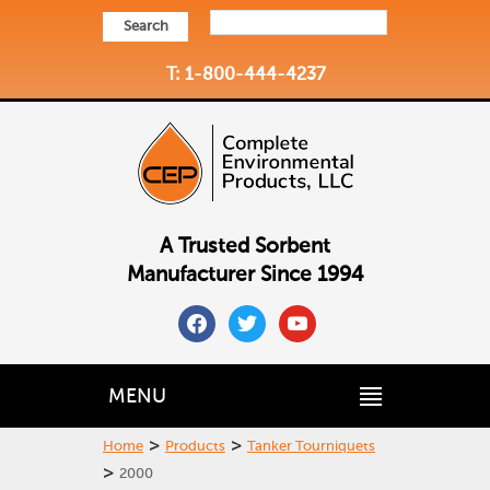
Search
T: 1-800-444-4237
A Trusted Sorbent
Manufacturer Since 1994
facebook
twitter
youtube
MENU
>
>
Home
Products
Tanker Tourniquets
>
2000