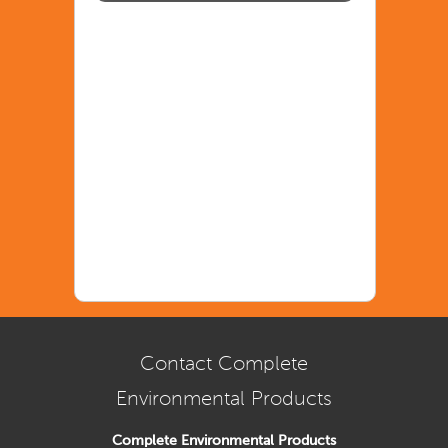
Contact Complete
Environmental Products
Complete Environmental Products