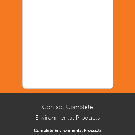
Contact Complete
Environmental Products
Complete Environmental Products