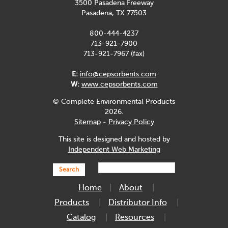
3500 Pasadena Freeway
Pasadena, TX 77503
800-444-4237
713-921-7900
713-921-7967 (fax)
E:
info@cepsorbents.com
W:
www.cepsorbents.com
© Complete Environmental Products
2026.
Sitemap
-
Privacy Policy
This site is designed and hosted by
Independent Web Marketing
Search
Home
About
Products
Distributor Info
Catalog
Resources