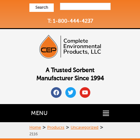
Search
T: 1-800-444-4237
A Trusted Sorbent
Manufacturer Since 1994
facebook
twitter
youtube
MENU
>
>
>
Home
Products
Uncategorized
2116