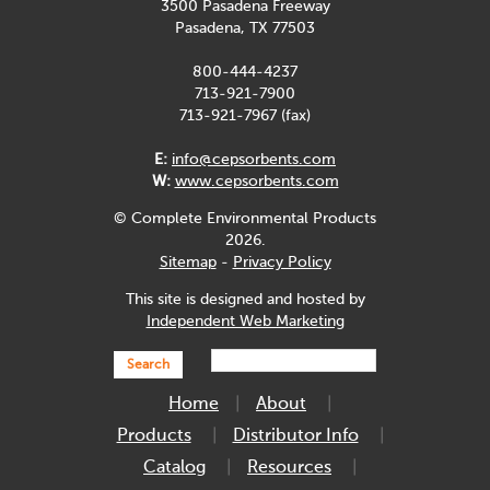
3500 Pasadena Freeway
Pasadena, TX 77503
800-444-4237
713-921-7900
713-921-7967 (fax)
E:
info@cepsorbents.com
W:
www.cepsorbents.com
© Complete Environmental Products
2026.
Sitemap
-
Privacy Policy
This site is designed and hosted by
Independent Web Marketing
Search
Home
About
Products
Distributor Info
Catalog
Resources