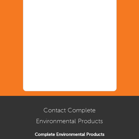
Contact Complete
Environmental Products
Complete Environmental Products