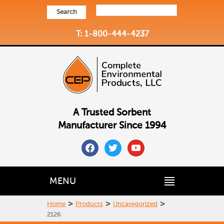
Search
T: 1-800-444-4237
A Trusted Sorbent
Manufacturer Since 1994
facebook
twitter
youtube
MENU
>
>
>
Home
Products
Uncategorized
2126