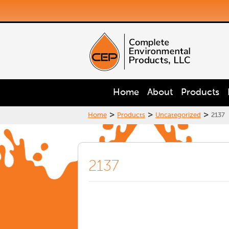
Home
About
Products
>
>
>
Home
Products
Uncategorized
2137
2137