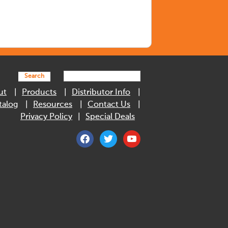
Search
ut
Products
Distributor Info
talog
Resources
Contact Us
Privacy Policy
Special Deals
facebook
twitter
youtube