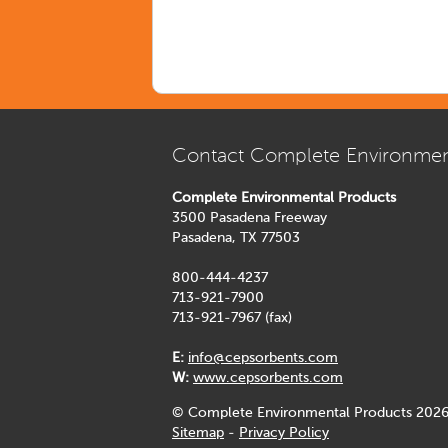
Contact Complete Environmen
Complete Environmental Products
3500 Pasadena Freeway
Pasadena, TX 77503
800-444-4237
713-921-7900
713-921-7967 (fax)
E:
info@cepsorbents.com
W:
www.cepsorbents.com
© Complete Environmental Products 2026
Sitemap
-
Privacy Policy