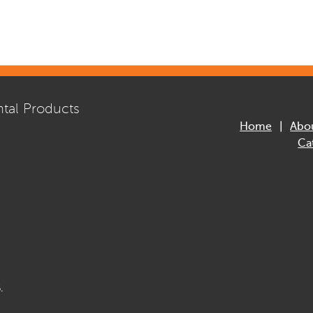
tal Products
Home
Abo
Ca
.