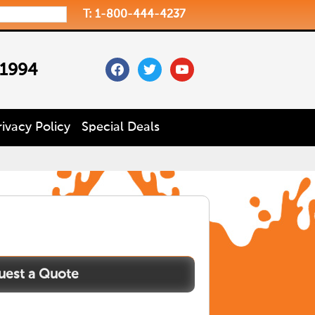
T: 1-800-444-4237
facebook
twitter
youtube
 1994
rivacy Policy
Special Deals