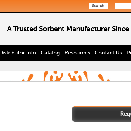
Search
A Trusted Sorbent Manufacturer Since
Distributor Info
Catalog
Resources
Contact Us
P