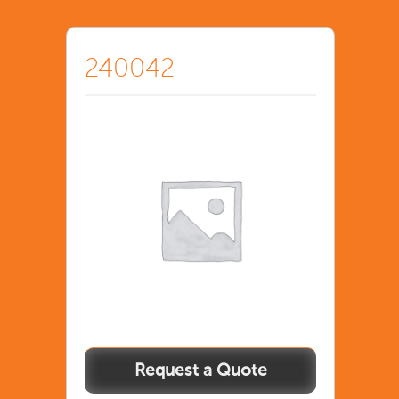
240042