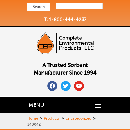
Search
T: 1-800-444-4237
A Trusted Sorbent
Manufacturer Since 1994
facebook
twitter
youtube
MENU
>
>
>
Home
Products
Uncategorized
240042