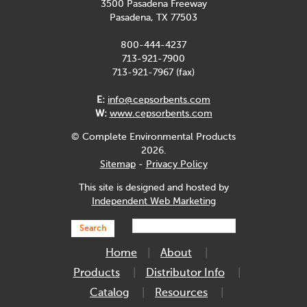
3500 Pasadena Freeway
Pasadena, TX 77503
800-444-4237
713-921-7900
713-921-7967 (fax)
E:
info@cepsorbents.com
W:
www.cepsorbents.com
© Complete Environmental Products
2026.
Sitemap
-
Privacy Policy
This site is designed and hosted by
Independent Web Marketing
Search
Home
About
Products
Distributor Info
Catalog
Resources