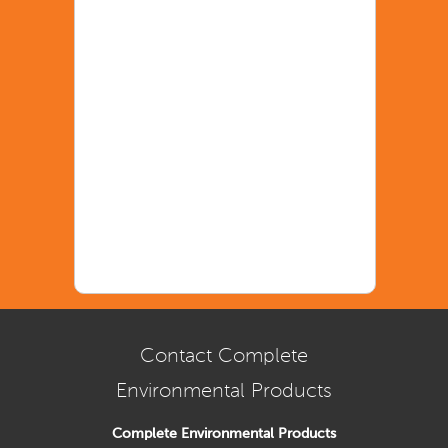
Contact Complete
Environmental Products
Complete Environmental Products